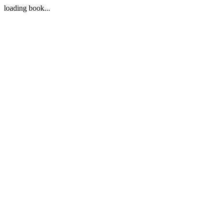
loading book...