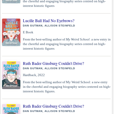
the cheerful and engaging biography series centred on high-
interest historic figures
Lucille Ball Had No Eyebrows?
DAN GUTMAN, ALLISON STEINFELD
E Book
From the best-selling author of
My Weird School
: a new entry in
the cheerful and engaging biography series centred on high-
interest historic figures
Ruth Bader Ginsburg Couldn't Drive?
DAN GUTMAN, ALLISON STEINFELD
Hardback, 2022
From the best-selling author of My Weird School: a new entry
in the cheerful and engaging biography series centered on high-
interest historic figures.
Ruth Bader Ginsburg Couldn't Drive?
DAN GUTMAN, ALLISON STEINFELD