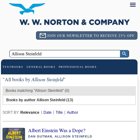
JOIN OUR NEWSLETTER TO RECEIVE 25% OFF
TEXTBOOKS
GENERAL BOOKS
PROFESSIONAL BOOKS
"All books by
Allison Steinfeld
"
Books matching "Allison Steinfeld" (0)
Books by author Allison Steinfeld (13)
SORT BY:
Relevance
Date
Title
Author
Albert Einstein Was a Dope?
DAN GUTMAN, ALLISON STEINFELD