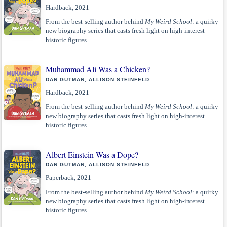
Hardback, 2021
From the best-selling author behind
My Weird School
: a quirky
new biography series that casts fresh light on high-interest
historic figures.
Muhammad Ali Was a Chicken?
DAN GUTMAN, ALLISON STEINFELD
Hardback, 2021
From the best-selling author behind
My Weird School
: a quirky
new biography series that casts fresh light on high-interest
historic figures.
Albert Einstein Was a Dope?
DAN GUTMAN, ALLISON STEINFELD
Paperback, 2021
From the best-selling author behind
My Weird School
: a quirky
new biography series that casts fresh light on high-interest
historic figures.