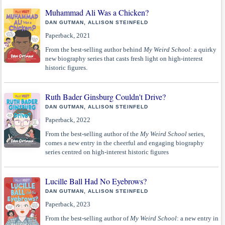
Muhammad Ali Was a Chicken?
DAN GUTMAN, ALLISON STEINFELD
Paperback, 2021
From the best-selling author behind
My Weird School
: a quirky
new biography series that casts fresh light on high-interest
historic figures.
Ruth Bader Ginsburg Couldn't Drive?
DAN GUTMAN, ALLISON STEINFELD
Paperback, 2022
From the best-selling author of the
My Weird School
series,
comes a new entry in the cheerful and engaging biography
series centred on high-interest historic figures
Lucille Ball Had No Eyebrows?
DAN GUTMAN, ALLISON STEINFELD
Paperback, 2023
From the best-selling author of
My Weird School
: a new entry in