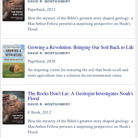
DAVID R. MONTGOMERY
Paperback, 2013
How the mystery of the Bible's greatest story shaped geology: a
MacArthur Fellow presents a surprising perspective on Noah's
Flood.
Growing a Revolution: Bringing Our Soil Back to Life
DAVID R. MONTGOMERY
Paperback, 2018
An inspiring vision for restoring the soil that feeds us all and
turns agriculture into a solution for environmental crises.
The Rocks Don't Lie: A Geologist Investigates Noah's
Flood
DAVID R. MONTGOMERY
E Book, 2012
How the mystery of the Bible's greatest story shaped geology: a
MacArthur Fellow presents a surprising perspective on Noah's
Flood.