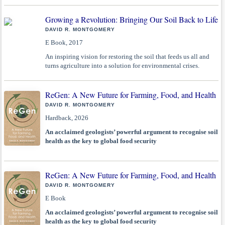
Growing a Revolution: Bringing Our Soil Back to Life
DAVID R. MONTGOMERY
E Book, 2017
An inspiring vision for restoring the soil that feeds us all and
turns agriculture into a solution for environmental crises.
ReGen: A New Future for Farming, Food, and Health
DAVID R. MONTGOMERY
Hardback, 2026
An acclaimed geologists’ powerful argument to recognise soil
health as the key to global food security
ReGen: A New Future for Farming, Food, and Health
DAVID R. MONTGOMERY
E Book
An acclaimed geologists’ powerful argument to recognise soil
health as the key to global food security