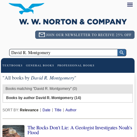
JOIN OUR NEWSLETTER TO RECEIVE 25% OFF
TEXTBOOKS
GENERAL BOOKS
PROFESSIONAL BOOKS
"All books by
David R. Montgomery
"
Books matching "David R. Montgomery" (0)
Books by author David R. Montgomery (14)
SORT BY:
Relevance
Date
Title
Author
The Rocks Don't Lie: A Geologist Investigates Noah's
Flood