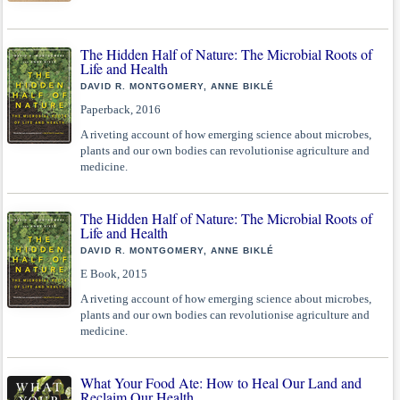
The Hidden Half of Nature: The Microbial Roots of
Life and Health
DAVID R. MONTGOMERY, ANNE BIKLÉ
Paperback, 2016
A riveting account of how emerging science about microbes,
plants and our own bodies can revolutionise agriculture and
medicine.
The Hidden Half of Nature: The Microbial Roots of
Life and Health
DAVID R. MONTGOMERY, ANNE BIKLÉ
E Book, 2015
A riveting account of how emerging science about microbes,
plants and our own bodies can revolutionise agriculture and
medicine.
What Your Food Ate: How to Heal Our Land and
Reclaim Our Health