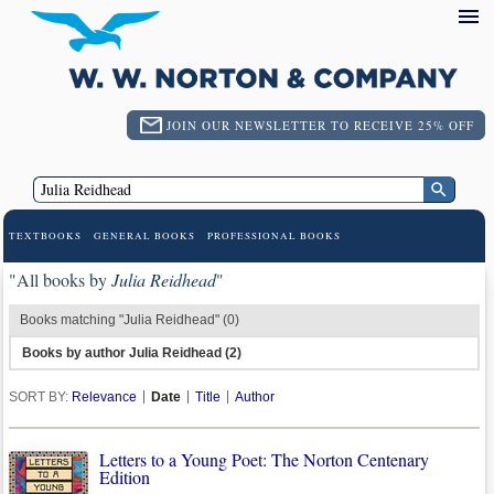
JOIN OUR NEWSLETTER TO RECEIVE 25% OFF
TEXTBOOKS
GENERAL BOOKS
PROFESSIONAL BOOKS
"All books by
Julia Reidhead
"
Books matching "Julia Reidhead" (0)
Books by author Julia Reidhead (2)
SORT BY:
Relevance
Date
Title
Author
Letters to a Young Poet: The Norton Centenary
Edition