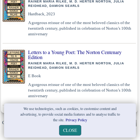
RAINER MARIA RILKE, M. D. HERTER NORTON, JULIA
REIDHEAD, DAMION SEARLS
Hardback, 2023
A gorgeous reissue of one of the most beloved classics of the
twentieth century, published in celebration of Norton’s 100th
anniversary
Letters to a Young Poet: The Norton Centenary
Edition
RAINER MARIA RILKE, M. D. HERTER NORTON, JULIA
REIDHEAD, DAMION SEARLS
E Book
A gorgeous reissue of one of the most beloved classics of the
twentieth century, published in celebration of Norton’s 100th
anniversary
We use technologies, such as cookies, to customise content and
advertising, to provide social media features and to analyse traffic to
the site.
Privacy Policy
Copyright © W. W. Norton & Company Ltd. 2026 |
Privacy Policy
|
CLOSE