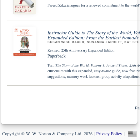
Fareed Zakaria argues for a renewed commitment to the world's
Instructor Guide to The Story of the World, V
Expanded Edition: From the Earliest Nomads
SUSAN WISE BAUER, SUSANNA JARRETT, KAT STE
Revised, 25th Anniversary Expanded Edition
Paperback
Turn
The Story of the World, Volume 1: Ancient Times, 25th A
curriculum with this expanded, easy-to-use guide, now featuring 
suggestions, memory work lessons, group activity adaptation
Pa
Copyright © W. W. Norton & Company Ltd. 2026 |
Privacy Policy
|