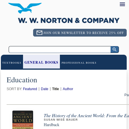
JOIN OUR NEWSLETTER TO RECEIVE 25% OFF
GENERAL BOOKS
TEXTBOOKS
PROFESSIONAL BOOKS
Education
SORT BY:
Featured
Date
Title
Author
Pa
The History of the Ancient World: From the Ea
SUSAN WISE BAUER
Hardback