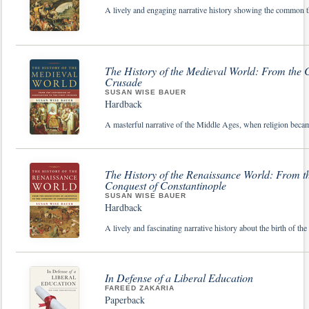
A lively and engaging narrative history showing the common thr
The History of the Medieval World: From the C
Crusade
SUSAN WISE BAUER
Hardback
A masterful narrative of the Middle Ages, when religion becam
The History of the Renaissance World: From the
Conquest of Constantinople
SUSAN WISE BAUER
Hardback
A lively and fascinating narrative history about the birth of t
In Defense of a Liberal Education
FAREED ZAKARIA
Paperback