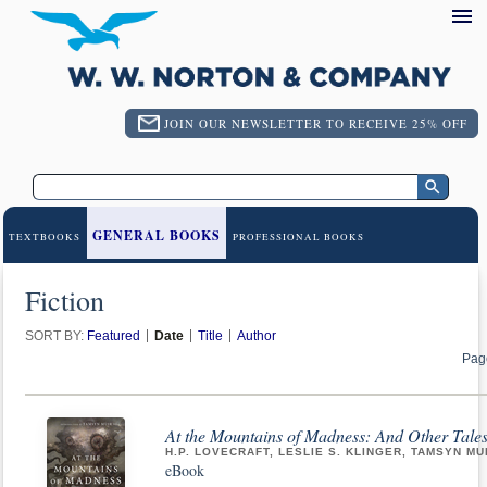
JOIN OUR NEWSLETTER TO RECEIVE 25% OFF
GENERAL BOOKS
TEXTBOOKS
PROFESSIONAL BOOKS
Fiction
SORT BY:
Featured
Date
Title
Author
Pag
At the Mountains of Madness: And Other Tales
H.P. LOVECRAFT, LESLIE S. KLINGER, TAMSYN MU
eBook