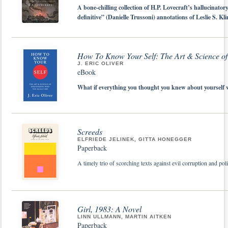
A bone-chilling collection of H.P. Lovecraft’s hallucinatory
definitive” (Danielle Trussoni) annotations of Leslie S. Kl
How To Know Your Self: The Art & Science of
J. ERIC OLIVER
eBook
What if everything you thought you knew about yourself w
Screeds
ELFRIEDE JELINEK, GITTA HONEGGER
Paperback
A timely trio of scorching texts against evil corruption and pol
Girl, 1983: A Novel
LINN ULLMANN, MARTIN AITKEN
Paperback