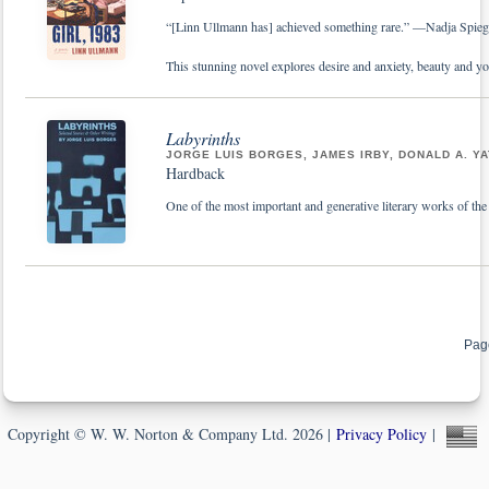
“[Linn Ullmann has] achieved something rare.” —Nadja Spie
This stunning novel explores desire and anxiety, beauty and 
Labyrinths
JORGE LUIS BORGES, JAMES IRBY, DONALD A. Y
Hardback
One of the most important and generative literary works of the p
Pag
Copyright © W. W. Norton & Company Ltd. 2026 |
Privacy Policy
|