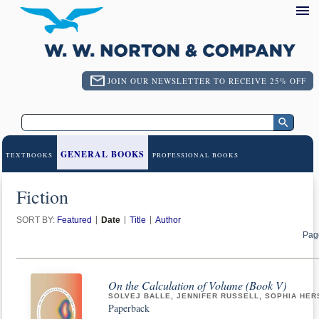
JOIN OUR NEWSLETTER TO RECEIVE 25% OFF
GENERAL BOOKS
TEXTBOOKS
PROFESSIONAL BOOKS
Fiction
SORT BY:
Featured
Date
Title
Author
Pag
On the Calculation of Volume (Book V)
SOLVEJ BALLE, JENNIFER RUSSELL, SOPHIA HER
Paperback