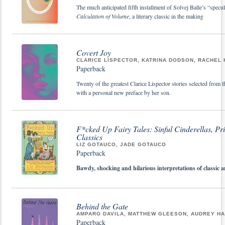
The much anticipated fifth installment of Solvej Balle’s “specu
Calculation of Volume
, a literary classic in the making
Covert Joy
CLARICE LISPECTOR, KATRINA DODSON, RACHEL
Paperback
Twenty of the greatest Clarice Lispector stories selected from 
with a personal new preface by her son.
F*cked Up Fairy Tales: Sinful Cinderellas, P
Classics
LIZ GOTAUCO, JADE GOTAUCO
Paperback
Bawdy, shocking and hilarious interpretations of classic a
Behind the Gate
AMPARO DAVILA, MATTHEW GLEESON, AUDREY HA
Paperback