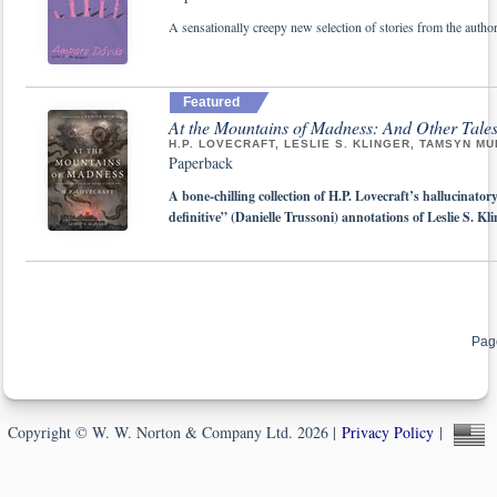
A sensationally creepy new selection of stories from the auth
Featured
At the Mountains of Madness: And Other Tales
H.P. LOVECRAFT, LESLIE S. KLINGER, TAMSYN MU
Paperback
A bone-chilling collection of H.P. Lovecraft’s hallucinatory
definitive” (Danielle Trussoni) annotations of Leslie S. Kl
Pag
Copyright © W. W. Norton & Company Ltd. 2026 |
Privacy Policy
|