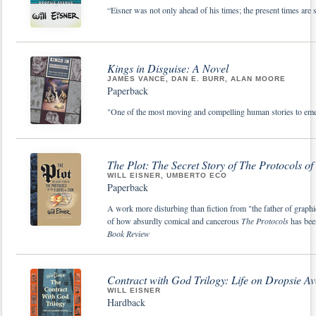
“Eisner was not only ahead of his times; the present times are
Kings in Disguise: A Novel
JAMES VANCE, DAN E. BURR, ALAN MOORE
Paperback
"One of the most moving and compelling human stories to em
The Plot: The Secret Story of The Protocols of 
WILL EISNER, UMBERTO ECO
Paperback
A work more disturbing than fiction from "the father of graphi
of how absurdly comical and cancerous
The Protocols
has be
Book Review
Contract with God Trilogy: Life on Dropsie A
WILL EISNER
Hardback