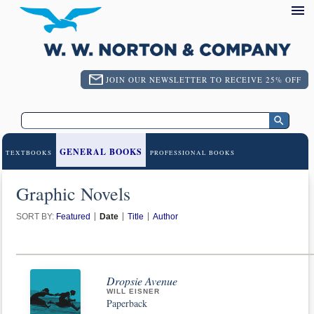
JOIN OUR NEWSLETTER TO RECEIVE 25% OFF
GENERAL BOOKS
TEXTBOOKS
PROFESSIONAL BOOKS
Graphic Novels
SORT BY:
Featured
Date
Title
Author
Dropsie Avenue
WILL EISNER
Paperback