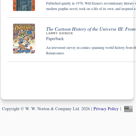
Published quietly in 1978, Will Eisner's revolutionary literar
modern graphic novel, took on a life of its own, and inspired a 
The Cartoon History of the Universe III: From
LARRY GONICK
Paperback
An irreverent survey in comics spanning world history from the
Renaissance.
Copyright © W. W. Norton & Company Ltd. 2026 |
Privacy Policy
|