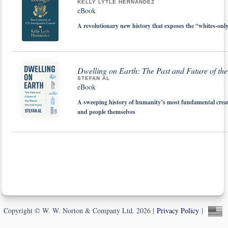
KELLY LYTLE HERNÁNDEZ
eBook
A revolutionary new history that exposes the “whites-onl
Dwelling on Earth: The Past and Future of t
STEFAN AL
eBook
A sweeping history of humanity’s most fundamental creat
and people themselves
Copyright © W. W. Norton & Company Ltd. 2026 |
Privacy Policy
|