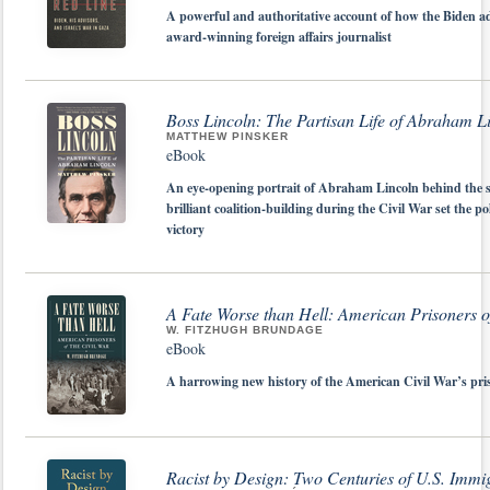
A powerful and authoritative account of how the Biden ad
award-winning foreign affairs journalist
Boss Lincoln: The Partisan Life of Abraham L
MATTHEW PINSKER
eBook
An eye-opening portrait of Abraham Lincoln behind the sce
brilliant coalition-building during the Civil War set the 
victory
A Fate Worse than Hell: American Prisoners of
W. FITZHUGH BRUNDAGE
eBook
A harrowing new history of the American Civil War’s pr
Racist by Design: Two Centuries of U.S. Immi