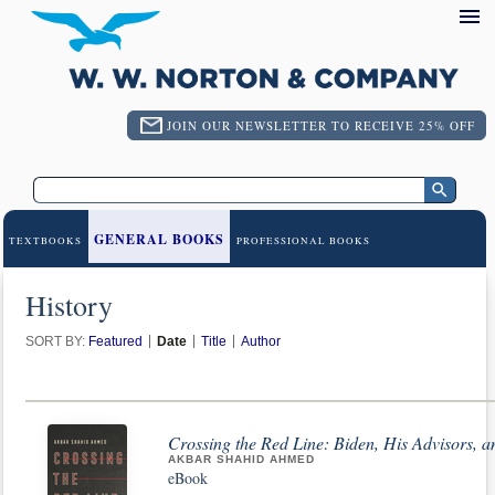
JOIN OUR NEWSLETTER TO RECEIVE 25% OFF
GENERAL BOOKS
TEXTBOOKS
PROFESSIONAL BOOKS
History
SORT BY:
Featured
Date
Title
Author
Crossing the Red Line: Biden, His Advisors, a
AKBAR SHAHID AHMED
eBook