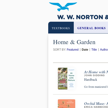
GENERAL BOOKS
TEXTBOOKS
Home & Garden
SORT BY:
Featured
Date
Title
Autho
At Home with N
JOHN GIDDING
Hardback
Go from manicured l
Orchid Muse: A 
ERICA HANNICK