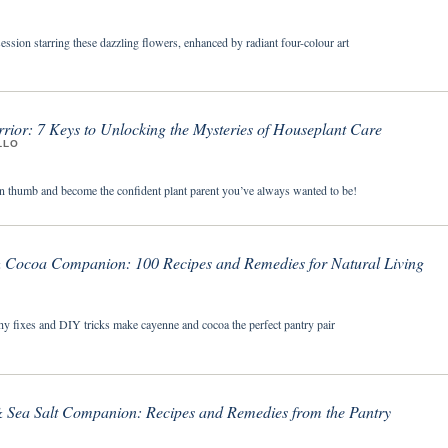
session starring these dazzling flowers, enhanced by radiant four-colour art
rior: 7 Keys to Unlocking the Mysteries of Houseplant Care
LLO
n thumb and become the confident plant parent you’ve always wanted to be!
Cocoa Companion: 100 Recipes and Remedies for Natural Living
thy fixes and DIY tricks make cayenne and cocoa the perfect pantry pair
& Sea Salt Companion: Recipes and Remedies from the Pantry