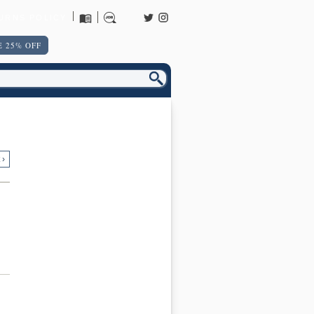
URNS POLICY
 25% OFF
 ›