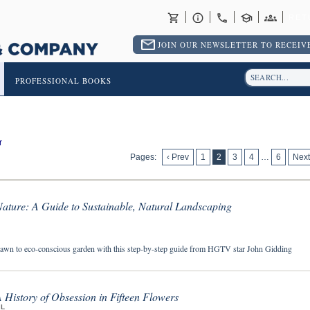
RET
JOIN OUR NEWSLETTER TO RECEIVE
PROFESSIONAL BOOKS
r
Pages:
‹ Prev
1
2
3
4
…
6
Next
ature: A Guide to Sustainable, Natural Landscaping
awn to eco-conscious garden with this step-by-step guide from HGTV star John Gidding
History of Obsession in Fifteen Flowers
EL