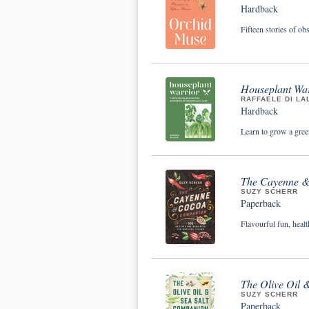
Hardback
Fifteen stories of ob
Houseplant War
RAFFAELE DI LA
Hardback
Learn to grow a gree
The Cayenne & 
SUZY SCHERR
Paperback
Flavourful fun, heal
The Olive Oil 
SUZY SCHERR
Paperback