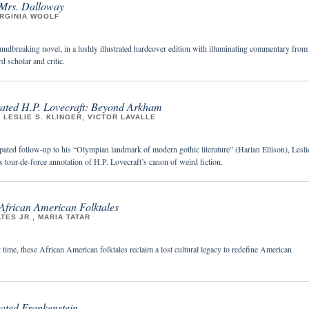
 Mrs. Dalloway
IRGINIA WOOLF
undbreaking novel, in a lushly illustrated hardcover edition with illuminating commentary from
d scholar and critic.
ted H.P. Lovecraft: Beyond Arkham
 LESLIE S. KLINGER, VICTOR LAVALLE
pated follow-up to his “Olympian landmark of modern gothic literature” (Harlan Ellison), Lesli
 tour-de-force annotation of H.P. Lovecraft’s canon of weird fiction.
African American Folktales
TES JR., MARIA TATAR
st time, these African American folktales reclaim a lost cultural legacy to redefine American
ted Frankenstein