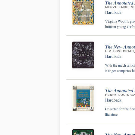
The Annotated
MERVE EMRE, V
Hardback
Virginia Woolf’s gro
brilliant young Oxfor
The New Annota
H.P. LOVECRAFT,
Hardback
With the much-antici
Klinger completes his
The Annotated 
HENRY LOUIS GA
Hardback
Collected for the fir
literature.
The New Annota