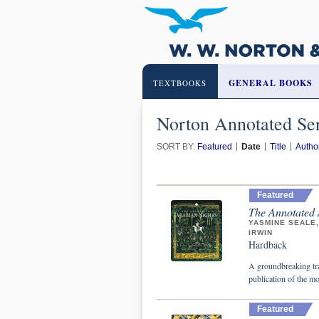
GENERAL BOOKS
TEXTBOOKS
Norton Annotated Ser
SORT BY:
Featured
Date
Title
Autho
Featured
The Annotated 
YASMINE SEALE
IRWIN
Hardback
A groundbreaking tr
publication of the mo
Featured