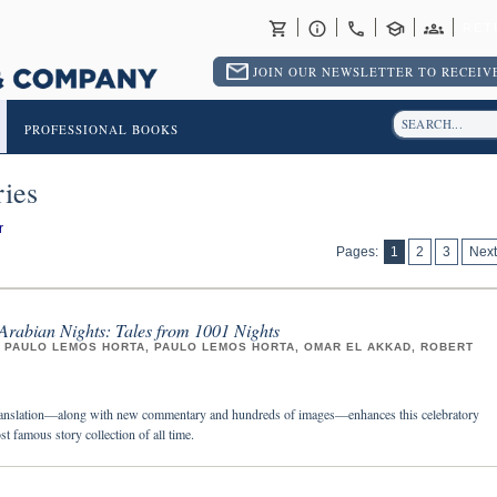
RET
JOIN OUR NEWSLETTER TO RECEIVE
PROFESSIONAL BOOKS
ies
r
Pages:
1
2
3
Next
Arabian Nights: Tales from 1001 Nights
, PAULO LEMOS HORTA, PAULO LEMOS HORTA, OMAR EL AKKAD, ROBERT
anslation—along with new commentary and hundreds of images—enhances this celebratory
st famous story collection of all time.