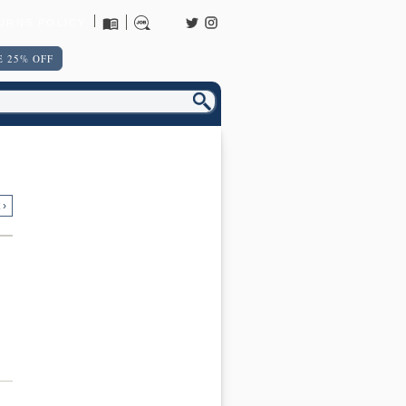
URNS POLICY
 25% OFF
 ›