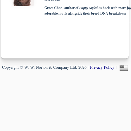
Grace Chon, author of
Puppy Styled
, is back with more jo
adorable mutts alongside their breed DNA breakdown
Copyright © W. W. Norton & Company Ltd. 2026 |
Privacy Policy
|