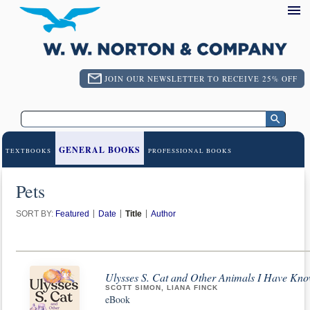
JOIN OUR NEWSLETTER TO RECEIVE 25% OFF
GENERAL BOOKS
TEXTBOOKS
PROFESSIONAL BOOKS
Pets
SORT BY:
Featured
Date
Title
Author
Ulysses S. Cat and Other Animals I Have Kn
SCOTT SIMON, LIANA FINCK
eBook