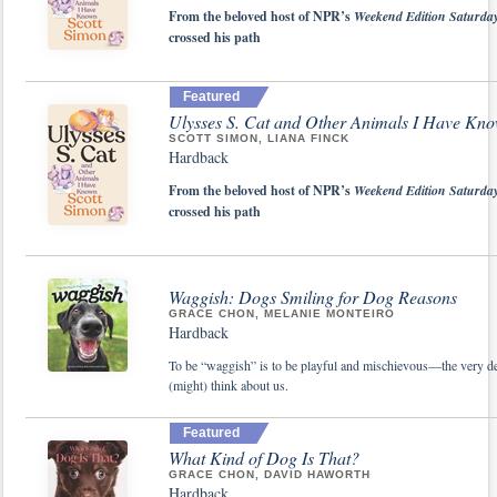
From the beloved host of NPR’s
Weekend Edition Saturda
crossed his path
Featured
Ulysses S. Cat and Other Animals I Have Kn
SCOTT SIMON, LIANA FINCK
Hardback
From the beloved host of NPR’s
Weekend Edition Saturda
crossed his path
Waggish: Dogs Smiling for Dog Reasons
GRACE CHON, MELANIE MONTEIRO
Hardback
To be “waggish” is to be playful and mischievous—the very def
(might) think about us.
Featured
What Kind of Dog Is That?
GRACE CHON, DAVID HAWORTH
Hardback