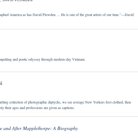
, DAVID PLOWDEN
phed America as has David Plowden. ... He is one of the great artists of our time.”—David
mpelling and poetic odyssey through modern-day Vietnam.
k
artling collection of photographic diptychs, we see average New Yorkers first clothed, then
ly their ages and professions are given as captions.
re and After Mapplethorpe: A Biography