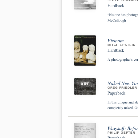
STEVE EDWARDS
Hardback
“No one has photogra
McCullough
Vietnam
MITCH EPSTEIN
Hardback
A photographer's co
Naked New Yor
GREG FRIEDLER
Paperback
In this unique and st
completely naked. On
Wagstaff: Befo
PHILIP GEFTER
Paperback