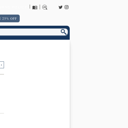
URNS POLICY
 25% OFF
 ›