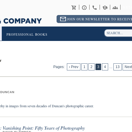
RET
JOIN OUR NEWSLETTER TO RECEIVE
PROFESSIONAL BOOKS
r
Pages:
‹ Prev
1
2
3
4
…
13
Next
 DUNCAN
hy in images from seven decades of Duncan's photographic career.
 Vanishing Point: Fifty Years of Photography