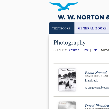
GENERAL BOOKS
TEXTBOOKS
Photography
SORT BY:
Featured
Date
Title
Autho
Photo Nomad
DAVID DOUGLAS
Hardback
A unique autobiograp
David Plowden: