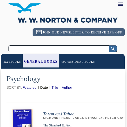
JOIN OUR NEWSLETTER TO RECEIVE 25% OFF
GENERAL BOOKS
TEXTBOOKS
PROFESSIONAL BOOKS
Psychology
SORT BY:
Featured
Date
Title
Author
Totem and Taboo
SIGMUND FREUD, JAMES STRACHEY, PETER GAY
The Standard Edition