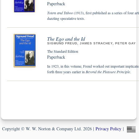
Paperback
Totem and Taboo
(1913), first published as a series of four 
dazzling speculative texts.
The Ego and the Id
SIGMUND FREUD, JAMES STRACHEY, PETER GAY
The Standard Edition
Paperback
In 1923, in this volume, Freud worked out important implication
forth three years earlier in
Beyond the Pleasure Principle
.
Copyright © W. W. Norton & Company Ltd. 2026 |
Privacy Policy
|