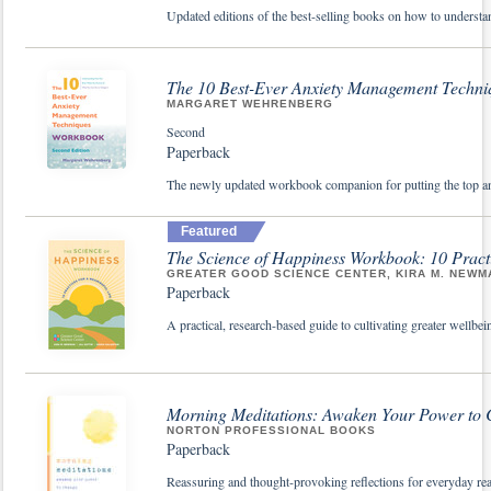
Updated editions of the best-selling books on how to understa
The 10 Best-Ever Anxiety Management Techn
MARGARET WEHRENBERG
Second
Paperback
The newly updated workbook companion for putting the top an
Featured
The Science of Happiness Workbook: 10 Practi
GREATER GOOD SCIENCE CENTER, KIRA M. NEWMA
Paperback
A practical, research-based guide to cultivating greater wellbe
Morning Meditations: Awaken Your Power to
NORTON PROFESSIONAL BOOKS
Paperback
Reassuring and thought-provoking reflections for everyday re