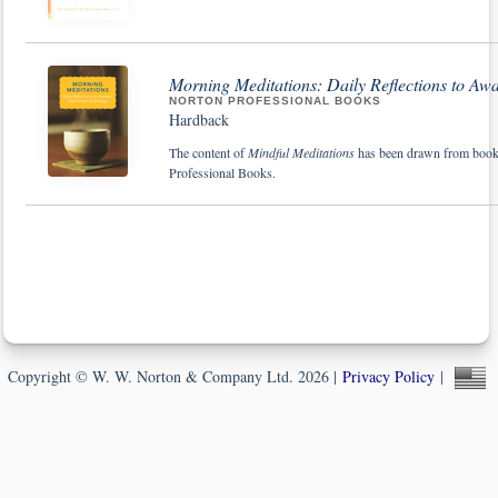
Morning Meditations: Daily Reflections to A
NORTON PROFESSIONAL BOOKS
Hardback
The content of
Mindful Meditations
has been drawn from books 
Professional Books.
Copyright © W. W. Norton & Company Ltd. 2026 |
Privacy Policy
|