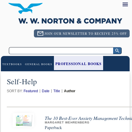
JOIN OUR NEWSLETTER TO RECEIVE 25% OFF
PROFESSIONAL BOOKS
TEXTBOOKS
GENERAL BOOKS
Self-Help
SORT BY:
Featured
Date
Title
Author
The 10 Best-Ever Anxiety Management Techni
MARGARET WEHRENBERG
Paperback