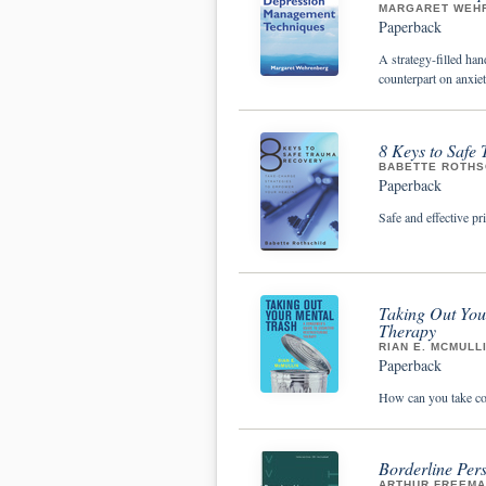
MARGARET WEH
Paperback
A strategy-filled ha
counterpart on anxiet
8 Keys to Safe
BABETTE ROTHS
Paperback
Safe and effective pr
Taking Out You
Therapy
RIAN E. MCMULL
Paperback
How can you take con
Borderline Pers
ARTHUR FREEMAN