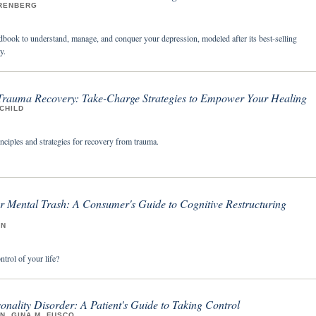
RENBERG
ndbook to understand, manage, and conquer your depression, modeled after its best-selling
y.
 Trauma Recovery: Take-Charge Strategies to Empower Your Healing
CHILD
inciples and strategies for recovery from trauma.
r Mental Trash: A Consumer's Guide to Cognitive Restructuring
IN
trol of your life?
onality Disorder: A Patient's Guide to Taking Control
, GINA M. FUSCO