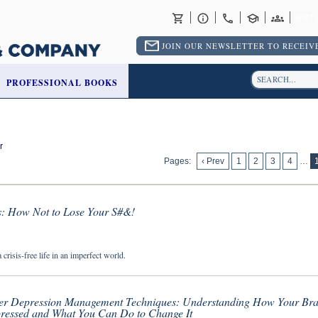
RET
JOIN OUR NEWSLETTER TO RECEIVE
PROFESSIONAL BOOKS
r
Pages:
‹ Prev
1
2
3
4
…
s: How Not to Lose Your S#&!
a crisis-free life in an imperfect world.
er Depression Management Techniques: Understanding How Your Bra
ressed and What You Can Do to Change It