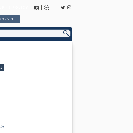
URNS POLICY
 25% OFF
11
in