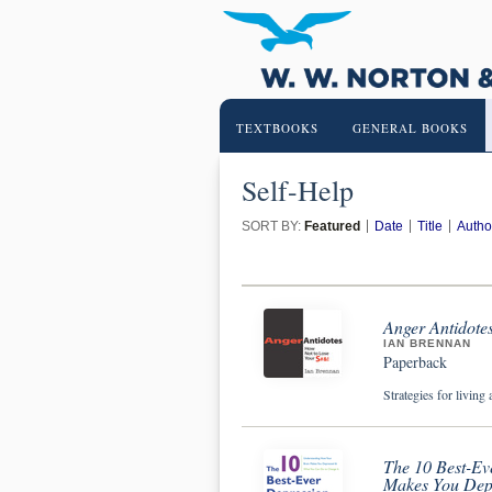
TEXTBOOKS
GENERAL BOOKS
Self-Help
SORT BY:
Featured
Date
Title
Autho
Anger Antidote
IAN BRENNAN
Paperback
Strategies for living 
The 10 Best-Ev
Makes You Dep