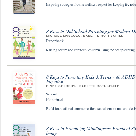
Inspiring strategies from a wellness expert for keeping fit, rel
8 Keys to Old School Parenting for Modern-D
MICHAEL MASCOLO, BABETTE ROTHSCHILD
Paperback
Raising secure and confident children using the best parenting 
8 Keys to Parenting Kids & Teens with ADHD:
Function
CINDY GOLDRICH, BABETTE ROTHSCHILD
Second
Paperback
Build foundational communication, social–emotional, and decis
8 Keys to Practicing Mindfulness: Practical St
being