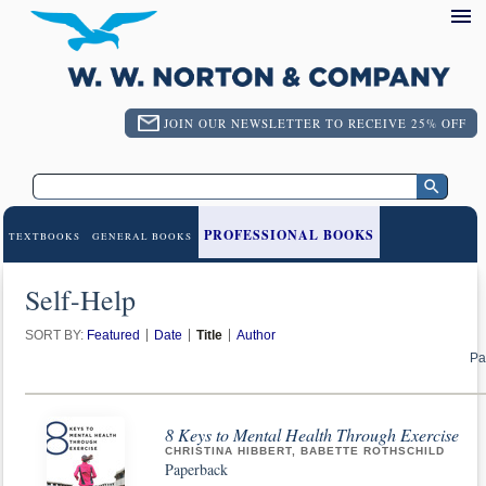
JOIN OUR NEWSLETTER TO RECEIVE 25% OFF
PROFESSIONAL BOOKS
TEXTBOOKS
GENERAL BOOKS
Self-Help
SORT BY:
Featured
Date
Title
Author
Pa
8 Keys to Mental Health Through Exercise
CHRISTINA HIBBERT, BABETTE ROTHSCHILD
Paperback