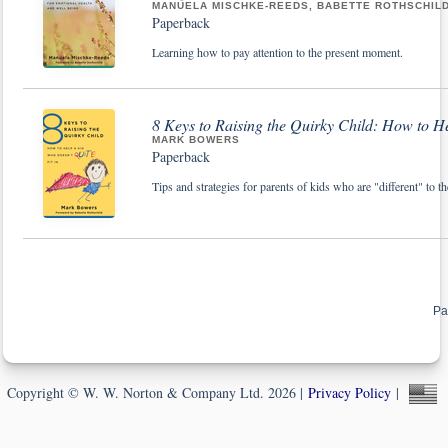
MANUELA MISCHKE-REEDS, BABETTE ROTHSCHIL
Paperback
Learning how to pay attention to the present moment.
8 Keys to Raising the Quirky Child: How to He
MARK BOWERS
Paperback
Tips and strategies for parents of kids who are "different" to th
Pa
Copyright © W. W. Norton & Company Ltd. 2026 |
Privacy Policy
|