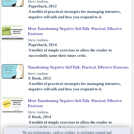
Steve Andreas
Paperback, 2012
A toolkit of practical strategies for managing intrusive,
negative self-talk and how you respond to it.
More Transforming Negative Self-Talk: Practical, Effective
Exercises
Steve Andreas
Paperback, 2014
A toolkit of simple exercises to allow the reader to
successfully tame their inner critic.
Transforming Negative Self-Talk: Practical, Effective Exercises
Steve Andreas
E Book, 2012
A toolkit of practical strategies for managing intrusive,
negative self-talk and how you respond to it.
More Transforming Negative Self-Talk: Practical, Effective
Exercises
Steve Andreas
E Book, 2014
A toolkit of simple exercises to allow the reader to
successfully tame their inner critic.
We use technologies, such as cookies, to customise content and