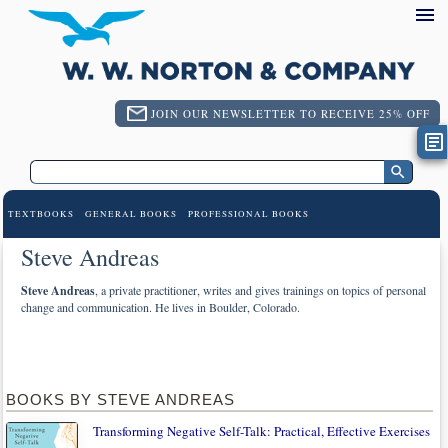
JOIN OUR NEWSLETTER TO RECEIVE 25% OFF
TEXTBOOKS
GENERAL BOOKS
PROFESSIONAL BOOKS
Steve Andreas
Steve Andreas
, a private practitioner, writes and gives trainings on topics of personal
change and communication. He lives in Boulder, Colorado.
BOOKS BY STEVE ANDREAS
Transforming Negative Self-Talk: Practical, Effective Exercises