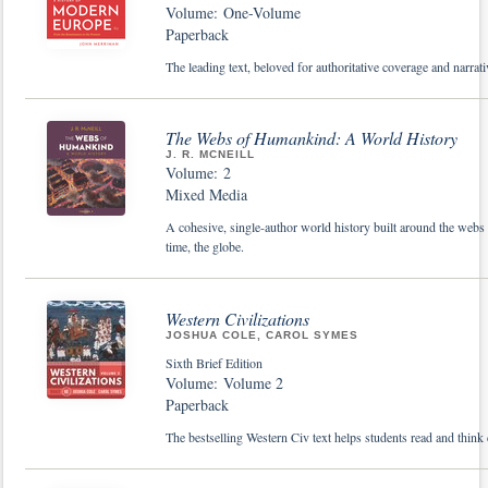
Volume: One-Volume
Paperback
The leading text, beloved for authoritative coverage and narrativ
The Webs of Humankind: A World History
J. R. MCNEILL
Volume: 2
Mixed Media
A cohesive, single-author world history built around the webs o
time, the globe.
Western Civilizations
JOSHUA COLE, CAROL SYMES
Sixth Brief Edition
Volume: Volume 2
Paperback
The bestselling Western Civ text helps students read and think c