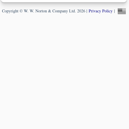
Copyright © W. W. Norton & Company Ltd. 2026 |
Privacy Policy
|