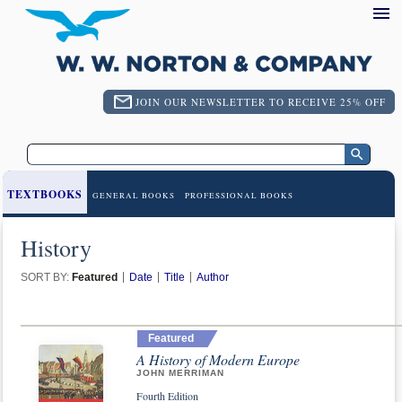
JOIN OUR NEWSLETTER TO RECEIVE 25% OFF
TEXTBOOKS
GENERAL BOOKS
PROFESSIONAL BOOKS
History
SORT BY:
Featured
Date
Title
Author
Featured
A History of Modern Europe
JOHN MERRIMAN
Fourth Edition