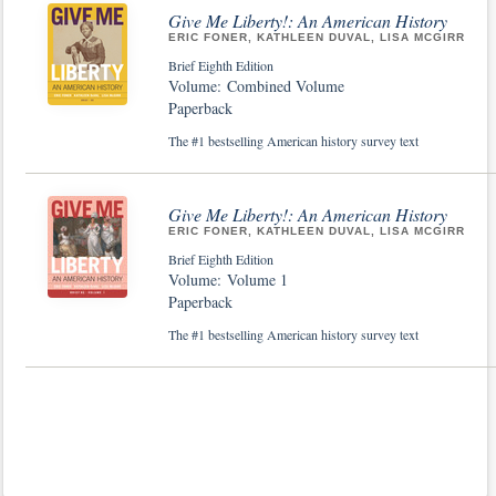
Give Me Liberty!: An American History
ERIC FONER, KATHLEEN DUVAL, LISA MCGIRR
Brief Eighth Edition
Volume: Combined Volume
Paperback
The #1 bestselling American history survey text
Give Me Liberty!: An American History
ERIC FONER, KATHLEEN DUVAL, LISA MCGIRR
Brief Eighth Edition
Volume: Volume 1
Paperback
The #1 bestselling American history survey text