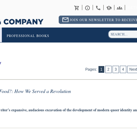
RET
JOIN OUR NEWSLETTER TO RECEIVE
PROFESSIONAL BOOKS
r
Pages:
1
2
3
4
Next
Food?: How We Served a Revolution
riter’s expansive, audacious excavation of the development of modern queer identity a