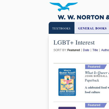
GENERAL BOOKS
TEXTBOOKS
LGBT+ Interest
SORT BY:
Featured
Date
Title
Autho
Featured
What Is Queer 
JOHN BIRDSALL
Paperback
A celebrated food w
food culture
Featured