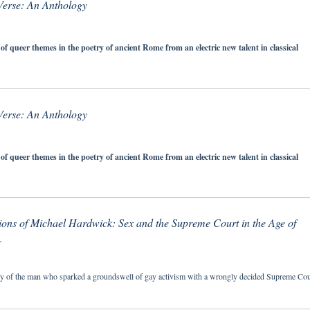
erse: An Anthology
 of queer themes in the poetry of ancient Rome from an electric new talent in classical
erse: An Anthology
 of queer themes in the poetry of ancient Rome from an electric new talent in classical
ons of Michael Hardwick: Sex and the Supreme Court in the Age of
T
ry of the man who sparked a groundswell of gay activism with a wrongly decided Supreme Cou