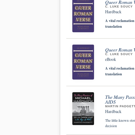
Queer Roman V
C. LUKE SOUCY
Hardback
A vital reclamation
translation
Queer Roman V
C. LUKE SOUCY
eBook
A vital reclamation
translation
The Many Passi
AIDS
MARTIN PADGET
Hardback
The little-known sto
decision