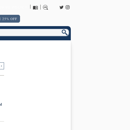
URNS POLICY
 25% OFF
 ›
nd