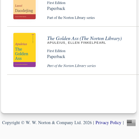
First Edition
Paperback
Part of the Norton Library series
The Golden Ass (The Norton Library)
APULEIUS, ELLEN FINKELPEARL
First Edition
Paperback
Part of the Norton Library series
Copyright © W. W. Norton & Company Ltd. 2026 |
Privacy Policy
|