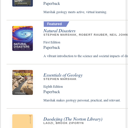
Paperback
Marshak geology meets active, virtual learning.
Featured
Natural Disasters
STEPHEN MARSHAK, ROBERT RAUBER, NEIL JOH
First Edition
Paperback
A vibrant introduction to the science and societal impacts of di
Essentials of Geology
STEPHEN MARSHAK
Eighth Edition
Paperback
Marshak makes geology personal, practical, and relevant.
Daodejing (The Norton Library)
LAOZI, BROOK ZIPORYN