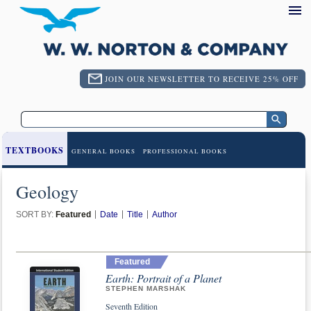
JOIN OUR NEWSLETTER TO RECEIVE 25% OFF
TEXTBOOKS
GENERAL BOOKS
PROFESSIONAL BOOKS
Geology
SORT BY:
Featured
Date
Title
Author
Featured
Earth: Portrait of a Planet
STEPHEN MARSHAK
Seventh Edition