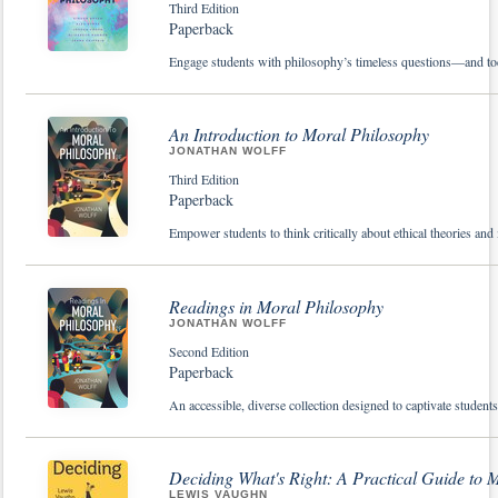
Third Edition
Paperback
Engage students with philosophy’s timeless questions—and tod
An Introduction to Moral Philosophy
JONATHAN WOLFF
Third Edition
Paperback
Empower students to think critically about ethical theories an
Readings in Moral Philosophy
JONATHAN WOLFF
Second Edition
Paperback
An accessible, diverse collection designed to captivate studen
Deciding What's Right: A Practical Guide to 
LEWIS VAUGHN