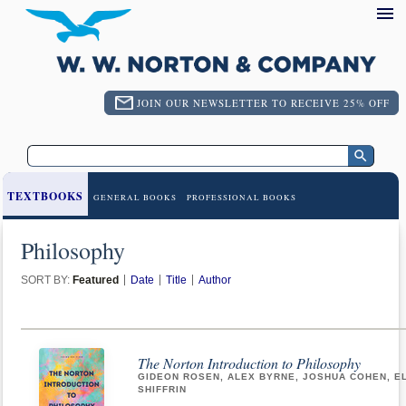
JOIN OUR NEWSLETTER TO RECEIVE 25% OFF
TEXTBOOKS
GENERAL BOOKS
PROFESSIONAL BOOKS
Philosophy
SORT BY:
Featured
Date
Title
Author
The Norton Introduction to Philosophy
GIDEON ROSEN, ALEX BYRNE, JOSHUA COHEN, E
SHIFFRIN