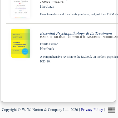
JAMES PHELPS
Hardback
How to understand the clients you have, not just their DSM che
Essential Psychopathology & Its Treatment
MARK D. KILGUS, JERROLD S. MAXMEN, NICHOLA
Fourth Edition
Hardback
A comprehensive revision to the textbook on modern psychiatr
ICD-10.
Copyright © W. W. Norton & Company Ltd. 2026 |
Privacy Policy
|