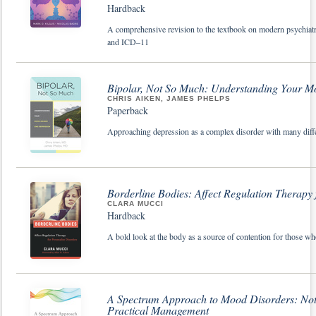
Hardback
A comprehensive revision to the textbook on modern psychiat
and ICD–11
Bipolar, Not So Much: Understanding Your M
CHRIS AIKEN, JAMES PHELPS
Paperback
Approaching depression as a complex disorder with many differe
Borderline Bodies: Affect Regulation Therapy 
CLARA MUCCI
Hardback
A bold look at the body as a source of contention for those wh
A Spectrum Approach to Mood Disorders: Not
Practical Management