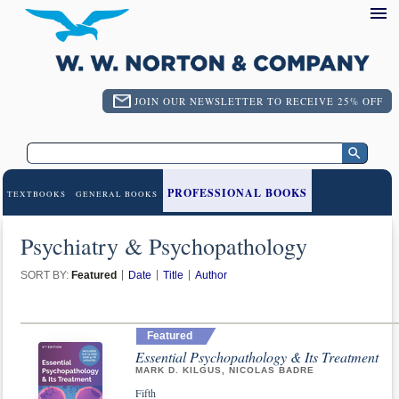
JOIN OUR NEWSLETTER TO RECEIVE 25% OFF
PROFESSIONAL BOOKS
TEXTBOOKS
GENERAL BOOKS
Psychiatry & Psychopathology
SORT BY:
Featured
Date
Title
Author
Featured
Essential Psychopathology & Its Treatment
MARK D. KILGUS, NICOLAS BADRE
Fifth