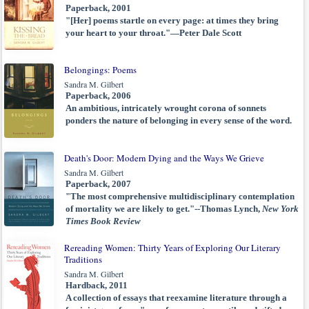
Paperback, 2001
"[Her] poems startle on every page: at times they bring
your heart to your throat."—Peter Dale Scott
Belongings: Poems
Sandra M. Gilbert
Paperback, 2006
An ambitious, intricately wrought corona of sonnets
ponders the nature of belonging in every sense of the word.
Death's Door: Modern Dying and the Ways We Grieve
Sandra M. Gilbert
Paperback, 2007
"The most comprehensive multidisciplinary contemplation
of mortality we are likely to get."--Thomas Lynch,
New York
Times Book Review
Rereading Women: Thirty Years of Exploring Our Literary
Traditions
Sandra M. Gilbert
Hardback, 2011
A collection of essays that reexamine literature through a