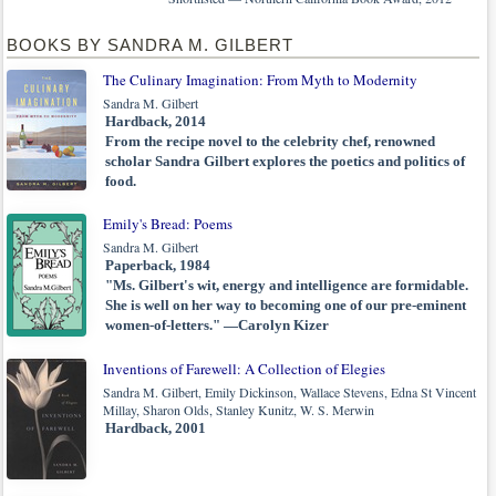
BOOKS BY SANDRA M. GILBERT
The Culinary Imagination: From Myth to Modernity
Sandra M. Gilbert
Hardback, 2014
From the recipe novel to the celebrity chef, renowned
scholar Sandra Gilbert explores the poetics and politics of
food.
Emily's Bread: Poems
Sandra M. Gilbert
Paperback, 1984
"Ms. Gilbert's wit, energy and intelligence are formidable.
She is well on her way to becoming one of our pre-eminent
women-of-letters." —Carolyn Kizer
Inventions of Farewell: A Collection of Elegies
Sandra M. Gilbert, Emily Dickinson, Wallace Stevens, Edna St Vincent
Millay, Sharon Olds, Stanley Kunitz, W. S. Merwin
Hardback, 2001