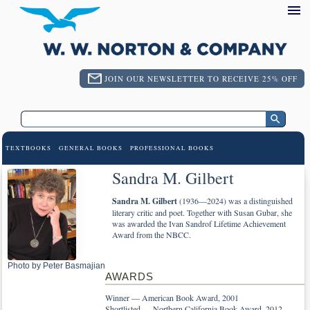
JOIN OUR NEWSLETTER TO RECEIVE 25% OFF
TEXTBOOKS
GENERAL BOOKS
PROFESSIONAL BOOKS
Sandra M. Gilbert
Sandra M. Gilbert
(1936—2024) was a distinguished
literary critic and poet. Together with Susan Gubar, she
was awarded the Ivan Sandrof Lifetime Achievement
Award from the NBCC.
Photo by Peter Basmajian
AWARDS
Winner — American Book Award, 2001
Shortlisted — Northern California Book Award, 2012