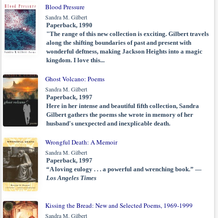
Blood Pressure
Sandra M. Gilbert
Paperback, 1990
"The range of this new collection is exciting. Gilbert travels
along the shifting boundaries of past and present with
wonderful deftness, making Jackson Heights into a magic
kingdom. I love this...
Ghost Volcano: Poems
Sandra M. Gilbert
Paperback, 1997
Here in her intense and beautiful fifth collection, Sandra
Gilbert gathers the poems she wrote in memory of her
husband's unexpected and inexplicable death.
Wrongful Death: A Memoir
Sandra M. Gilbert
Paperback, 1997
“A loving eulogy . . . a powerful and wrenching book.” —
Los Angeles Times
Kissing the Bread: New and Selected Poems, 1969-1999
Sandra M. Gilbert