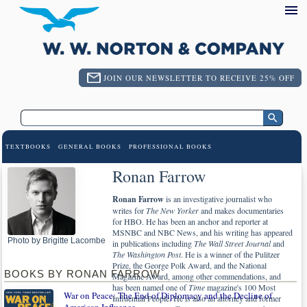
JOIN OUR NEWSLETTER TO RECEIVE 25% OFF
TEXTBOOKS
GENERAL BOOKS
PROFESSIONAL BOOKS
Ronan Farrow
Ronan Farrow
is an investigative journalist who
writes for
The New Yorker
and makes documentaries
for HBO. He has been an anchor and reporter at
MSNBC and NBC News, and his writing has appeared
Photo by Brigitte Lacombe
in publications including
The Wall Street Journal
and
The Washington Post
. He is a winner of the Pulitzer
Prize, the George Polk Award, and the National
BOOKS BY RONAN FARROW
Magazine Award, among other commendations, and
has been named one of
Time
magazine's 100 Most
War on Peace: The End of Diplomacy and the Decline of
Influential People. He is also an attorney and former