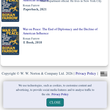
American Influence
State Department official. He lives in New York City.
Ronan Farrow
Paperback, 2021
War on Peace: The End of Diplomacy and the Decline of
American Influence
Ronan Farrow
E Book, 2018
Copyright © W. W. Norton & Company Ltd. 2026 |
Privacy Policy
|
We use technologies, such as cookies, to customise content and
advertising, to provide social media features and to analyse traffic to
the site.
Privacy Policy
CLOSE