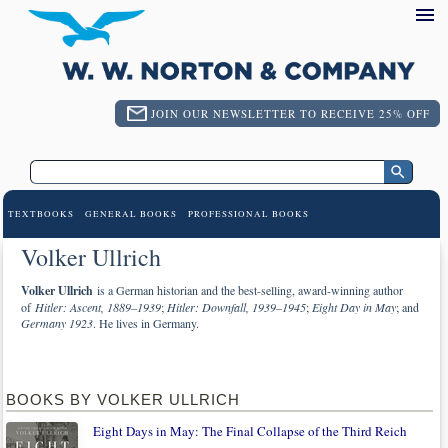
JOIN OUR NEWSLETTER TO RECEIVE 25% OFF
TEXTBOOKS
GENERAL BOOKS
PROFESSIONAL BOOKS
Volker Ullrich
Volker Ullrich
is a German historian and the best-selling, award-winning author
of
Hitler: Ascent, 1889–1939
;
Hitler: Downfall, 1939–1945
;
Eight Day in May
; and
Germany 1923
. He lives in Germany.
BOOKS BY VOLKER ULLRICH
Eight Days in May: The Final Collapse of the Third Reich