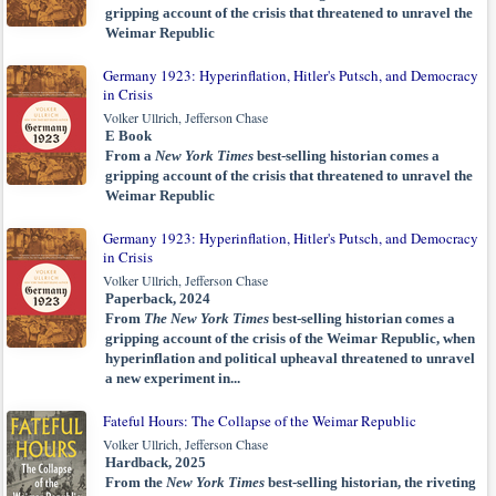
gripping account of the crisis that threatened to unravel the
Weimar Republic
Germany 1923: Hyperinflation, Hitler's Putsch, and Democracy
in Crisis
Volker Ullrich, Jefferson Chase
E Book
From a
New York Times
best-selling historian comes a
gripping account of the crisis that threatened to unravel the
Weimar Republic
Germany 1923: Hyperinflation, Hitler's Putsch, and Democracy
in Crisis
Volker Ullrich, Jefferson Chase
Paperback, 2024
From
The New York Times
best-selling historian comes a
gripping account of the crisis of the Weimar Republic, when
hyperinflation and political upheaval threatened to unravel
a new experiment in...
Fateful Hours: The Collapse of the Weimar Republic
Volker Ullrich, Jefferson Chase
Hardback, 2025
From the
New York Times
best-selling historian, the riveting