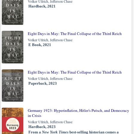
Volker Ullrich, Jefferson Chase
Hardback, 2021
Eight Days in May: The Final Collapse of the Third Reich
Volker Ullrich, Jefferson Chase
E Book, 2021
Eight Days in May: The Final Collapse of the Third Reich
Volker Ullrich, Jefferson Chase
Paperback, 2023
Germany 1923: Hyperinflation, Hitler's Putsch, and Democracy
in Crisis
Volker Ullrich, Jefferson Chase
Hardback, 2023
From a
New York Times
best-selling historian comes a