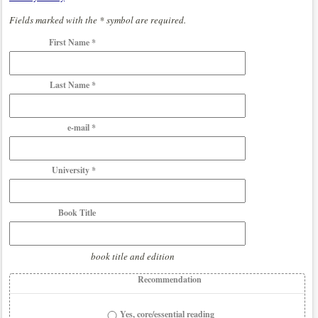
Fields marked with the * symbol are required.
First Name *
Last Name *
e-mail *
University *
Book Title
book title and edition
Recommendation
Yes, core/essential reading