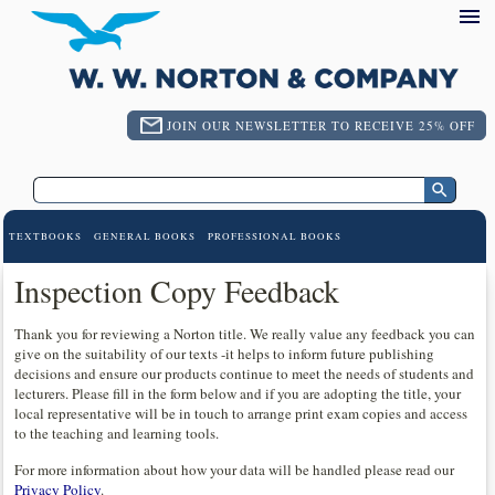
JOIN OUR NEWSLETTER TO RECEIVE 25% OFF
TEXTBOOKS
GENERAL BOOKS
PROFESSIONAL BOOKS
Inspection Copy Feedback
Thank you for reviewing a Norton title. We really value any feedback you can
give on the suitability of our texts -it helps to inform future publishing
decisions and ensure our products continue to meet the needs of students and
lecturers. Please fill in the form below and if you are adopting the title, your
local representative will be in touch to arrange print exam copies and access
to the teaching and learning tools.
For more information about how your data will be handled please read our
Privacy Policy
.