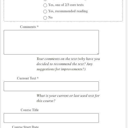
Yes, one of 2/3 core texts
Yes, recommended reading
No
Comments *
Your comments on the text (why have you
decided to recommend the text? Any
suggestions for improvements?)
Current Text *
What is your current or last used text for
this course?
Course Title
Course Start Date