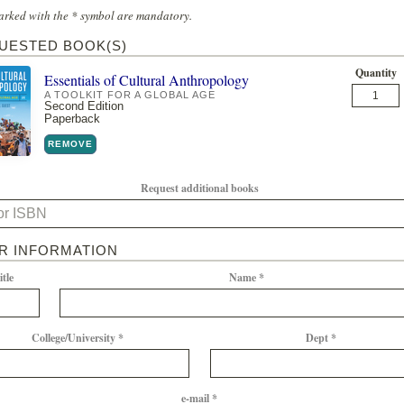
arked with the * symbol are mandatory.
UESTED BOOK(S)
Quantity
Essentials of Cultural Anthropology
A TOOLKIT FOR A GLOBAL AGE
Second Edition
Paperback
REMOVE
Request additional books
R INFORMATION
itle
Name *
College/University *
Dept *
e-mail *