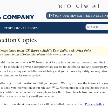
RET
JOIN OUR NEWSLETTER TO RECEIVE
PROFESSIONAL BOOKS
ection Copies
emics based in the UK, Europe, Middle East, India, and Africa Only:
are based in the US/Canada, please visit
wwnorton.com
.
uld like to consider a W.W. Norton text for use in your course, please submit the f
ill be in touch to provide complimentary access to the Ebook and any accompany
edia. Depending on the title’s availability and your course eligibility, we may also 
e print copies for you to review.
llecting this information to fulfil your request. We may also use the information yo
 to send you information about relevant W.W. Norton products. If you do not wish t
these additional communications, please tick the opt-out box below. You also can
ibe on every marketing email you receive.
 information about how your data will be handled please read our
Privacy Policy
.