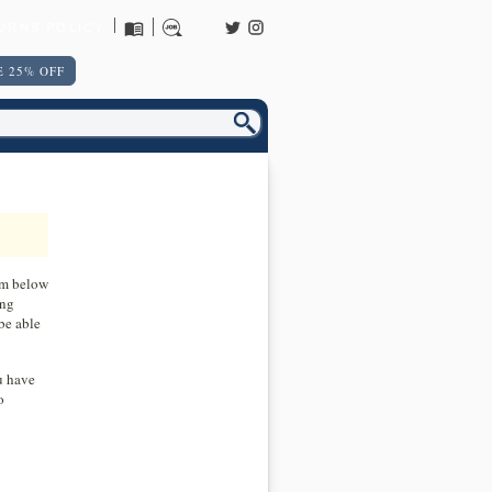
URNS POLICY
 25% OFF
orm below
ing
be able
u have
o