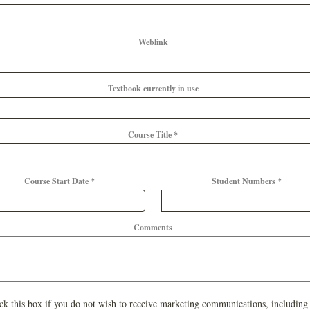
Weblink
Textbook currently in use
Course Title *
Course Start Date *
Student Numbers *
Comments
ck this box if you do not wish to receive marketing communications, including