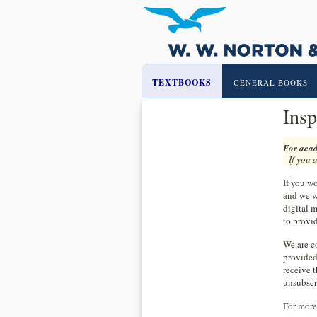
TEXTBOOKS
GENERAL BOOKS
Insp
For acad
If you 
If you wo
and we w
digital m
to provid
We are co
provided
receive 
unsubscr
For more