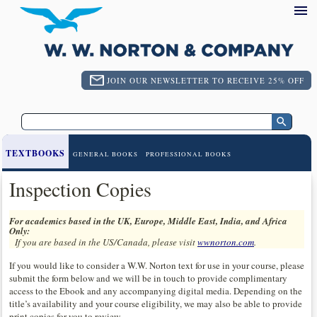
JOIN OUR NEWSLETTER TO RECEIVE 25% OFF
TEXTBOOKS
GENERAL BOOKS
PROFESSIONAL BOOKS
Inspection Copies
For academics based in the UK, Europe, Middle East, India, and Africa
Only:
If you are based in the US/Canada, please visit
wwnorton.com
.
If you would like to consider a W.W. Norton text for use in your course, please
submit the form below and we will be in touch to provide complimentary
access to the Ebook and any accompanying digital media. Depending on the
title’s availability and your course eligibility, we may also be able to provide
print copies for you to review.