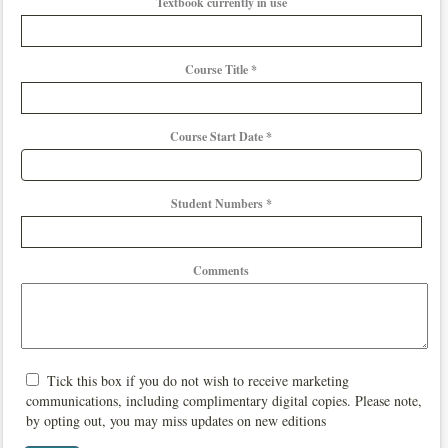
Textbook currently in use
Course Title *
Course Start Date *
Student Numbers *
Comments
Tick this box if you do not wish to receive marketing
communications, including complimentary digital copies. Please note,
by opting out, you may miss updates on new editions