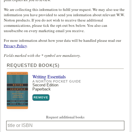
We are collecting this information to fulfil your request. We may also use the
information you have provided to send you information about relevant W.W.
Norton products. If you do not wish to receive these additional
communications, please tick the opt-out box below. You also can
unsubscribe on every marketing email you receive.
For more information about how your data will be handled please read our
Privacy Policy
.
Fields marked with the * symbol are mandatory.
REQUESTED BOOK(S)
Writing Essentials
A NORTON POCKET GUIDE
Second Edition
Paperback
REMOVE
Request additional books