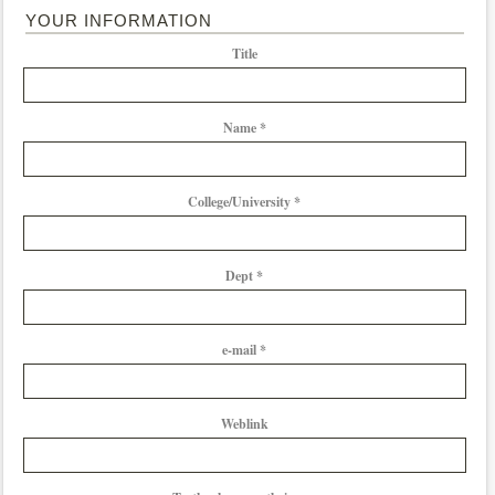
YOUR INFORMATION
Title
Name *
College/University *
Dept *
e-mail *
Weblink