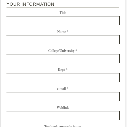
YOUR INFORMATION
Title
Name *
College/University *
Dept *
e-mail *
Weblink
Textbook currently in use