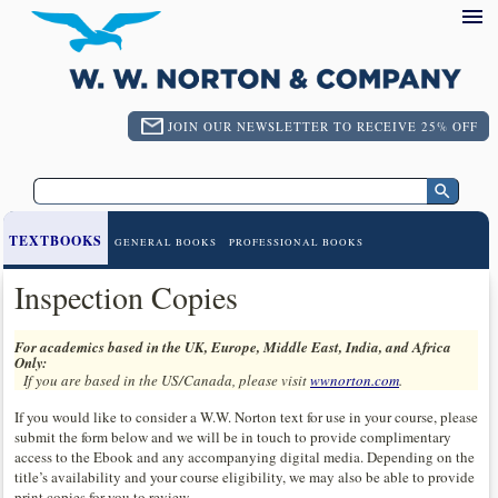
JOIN OUR NEWSLETTER TO RECEIVE 25% OFF
TEXTBOOKS
GENERAL BOOKS
PROFESSIONAL BOOKS
Inspection Copies
For academics based in the UK, Europe, Middle East, India, and Africa
Only:
If you are based in the US/Canada, please visit
wwnorton.com
.
If you would like to consider a W.W. Norton text for use in your course, please
submit the form below and we will be in touch to provide complimentary
access to the Ebook and any accompanying digital media. Depending on the
title’s availability and your course eligibility, we may also be able to provide
print copies for you to review.