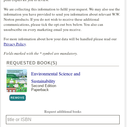
We are collecting this information to fulfil your request. We may also use the
information you have provided to send you information about relevant W.W.
Norton products. If you do not wish to receive these additional
communications, please tick the opt-out box below. You also can
unsubscribe on every marketing email you receive.
For more information about how your data will be handled please read our
Privacy Policy
.
Fields marked with the * symbol are mandatory.
REQUESTED BOOK(S)
Environmental Science and
Sustainability
Second Edition
Paperback
REMOVE
Request additional books