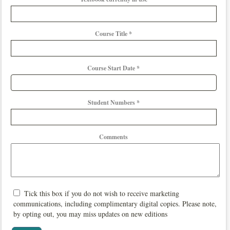
Course Title *
Course Start Date *
Student Numbers *
Comments
Tick this box if you do not wish to receive marketing
communications, including complimentary digital copies. Please note,
by opting out, you may miss updates on new editions