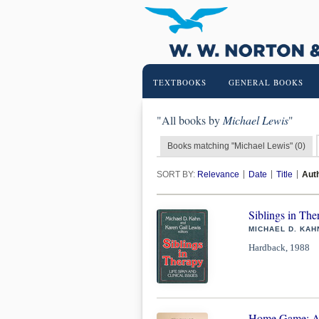
TEXTBOOKS
GENERAL BOOKS
"All books by
Michael Lewis
"
Books matching "Michael Lewis" (0)
SORT BY:
Relevance
Date
Title
Aut
Siblings in The
MICHAEL D. KAH
Hardback, 1988
Home Game: An