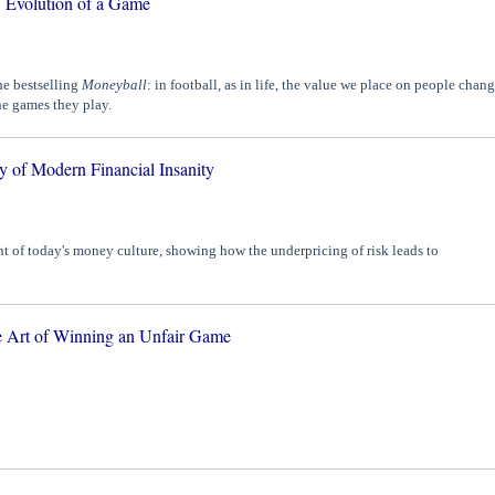
: Evolution of a Game
he bestselling
Moneyball
: in football, as in life, the value we place on people chan
the games they play.
y of Modern Financial Insanity
t of today's money culture, showing how the underpricing of risk leads to
 Art of Winning an Unfair Game