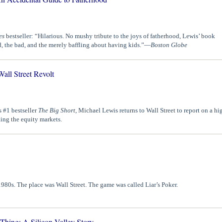
es
bestseller: “Hilarious. No mushy tribute to the joys of fatherhood, Lewis’ book
, the bad, and the merely baffling about having kids.”—
Boston Globe
all Street Revolt
s #1 bestseller
The Big Short
, Michael Lewis returns to Wall Street to report on a hi
king the equity markets.
980s. The place was Wall Street. The game was called Liar’s Poker.
ing: A Silicon Valley Story