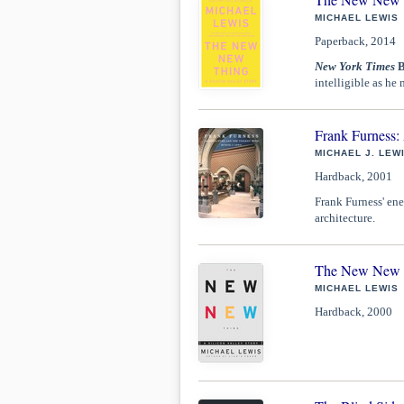
MICHAEL LEWIS
Paperback, 2014
New York Times
B
intelligible as he 
Frank Furness: 
MICHAEL J. LEW
Hardback, 2001
Frank Furness' ener
architecture.
The New New Th
MICHAEL LEWIS
Hardback, 2000