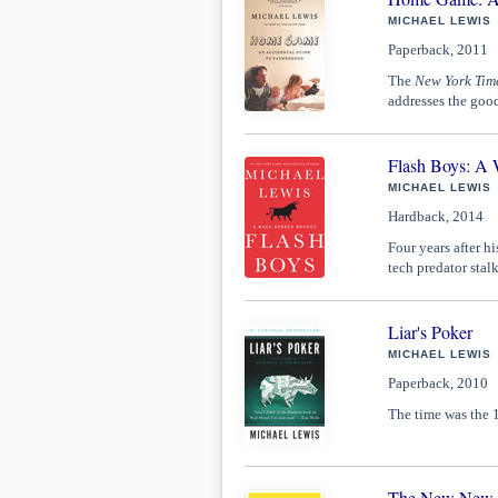
MICHAEL LEWIS
Paperback, 2011
The
New York Tim
addresses the good
Flash Boys: A W
MICHAEL LEWIS
Hardback, 2014
Four years after hi
tech predator stal
Liar's Poker
MICHAEL LEWIS
Paperback, 2010
The time was the 1
The New New Th