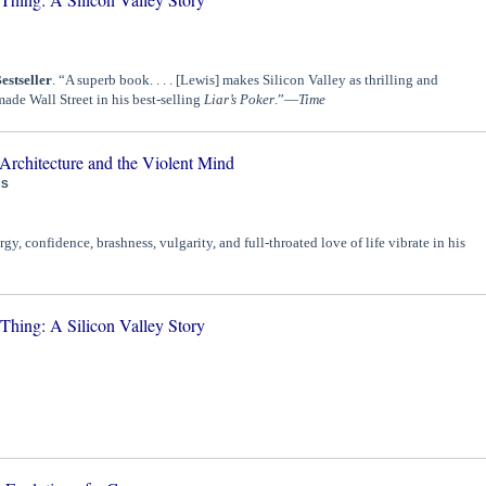
estseller
. “A superb book. . . . [Lewis] makes Silicon Valley as thrilling and
made Wall Street in his best-selling
Liar’s Poker
.”—
Time
Architecture and the Violent Mind
IS
gy, confidence, brashness, vulgarity, and full-throated love of life vibrate in his
ing: A Silicon Valley Story