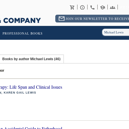
RET
JOIN OUR NEWSLETTER TO RECEIVE
PROFESSIONAL BOOKS
Books by author Michael Lewis (46)
hor
rapy: Life Span and Clinical Issues
N, KAREN GAIL LEWIS
 Accidental Guide to Fatherhood