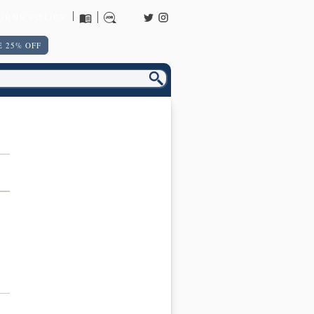
URNS POLICY
 25% OFF