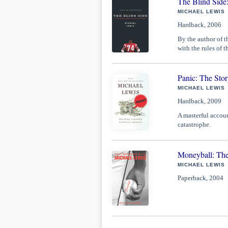
The Blind Side
MICHAEL LEWIS
Hardback, 2006
By the author of t
with the rules of 
Panic: The Stor
MICHAEL LEWIS
Hardback, 2009
A masterful accoun
catastrophe.
Moneyball: The
MICHAEL LEWIS
Paperback, 2004