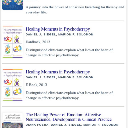
A journey into the power of conscious breathing for therapy and
everyday life.
Healing Moments in Psychotherapy
DANIEL J. SIEGEL, MARION F. SOLOMON
Hardback, 2013
Distinguished clinicians explain what lies at the heart of
change in effective psychotherapy.
Healing Moments in Psychotherapy
DANIEL J. SIEGEL, MARION F. SOLOMON
E Book, 2013
Distinguished clinicians explain what lies at the heart of
change in effective psychotherapy.
The Healing Power of Emotion: Affective
Neuroscience, Development & Clinical Practice
DIANA FOSHA, DANIEL J. SIEGEL, MARION F. SOLOMON