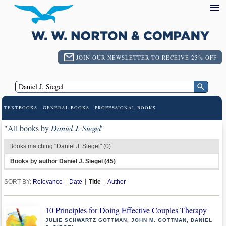
JOIN OUR NEWSLETTER TO RECEIVE 25% OFF
TEXTBOOKS
GENERAL BOOKS
PROFESSIONAL BOOKS
"All books by
Daniel J. Siegel
"
Books matching "Daniel J. Siegel" (0)
Books by author Daniel J. Siegel (45)
SORT BY:
Relevance
Date
Title
Author
10 Principles for Doing Effective Couples Therapy
JULIE SCHWARTZ GOTTMAN, JOHN M. GOTTMAN, DANIEL