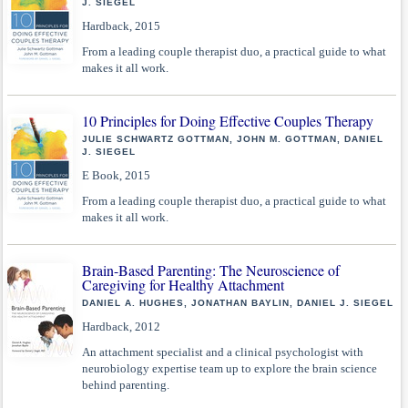
J. SIEGEL
Hardback, 2015
From a leading couple therapist duo, a practical guide to what
makes it all work.
10 Principles for Doing Effective Couples Therapy
JULIE SCHWARTZ GOTTMAN, JOHN M. GOTTMAN, DANIEL
J. SIEGEL
E Book, 2015
From a leading couple therapist duo, a practical guide to what
makes it all work.
Brain-Based Parenting: The Neuroscience of
Caregiving for Healthy Attachment
DANIEL A. HUGHES, JONATHAN BAYLIN, DANIEL J. SIEGEL
Hardback, 2012
An attachment specialist and a clinical psychologist with
neurobiology expertise team up to explore the brain science
behind parenting.