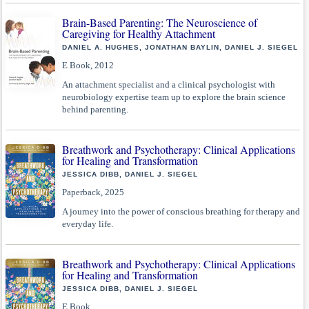
Brain-Based Parenting: The Neuroscience of
Caregiving for Healthy Attachment
DANIEL A. HUGHES, JONATHAN BAYLIN, DANIEL J. SIEGEL
E Book, 2012
An attachment specialist and a clinical psychologist with
neurobiology expertise team up to explore the brain science
behind parenting.
Breathwork and Psychotherapy: Clinical Applications
for Healing and Transformation
JESSICA DIBB, DANIEL J. SIEGEL
Paperback, 2025
A journey into the power of conscious breathing for therapy and
everyday life.
Breathwork and Psychotherapy: Clinical Applications
for Healing and Transformation
JESSICA DIBB, DANIEL J. SIEGEL
E Book