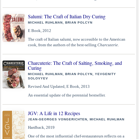
Salumi: The Craft of Italian Dry Curing
MICHAEL RUHLMAN, BRIAN POLCYN
E Book, 2012
The craft of Italian salumi, now accessible to the American
cook, from the authors of the best-selling
Charcuterie
.
Charcuterie: The Craft of Salting, Smoking, and
Curing
MICHAEL RUHLMAN, BRIAN POLCYN, YEVGENITY
SOLOVYEV
Revised And Updated, E Book, 2013
An essential update of the perennial bestseller.
JGV: A Life in 12 Recipes
JEAN-GEORGES VONGERICHTEN, MICHAEL RUHLMAN
Hardback, 2019
One of the most influential chef-restaurateurs reflects on a