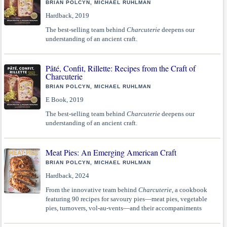
BRIAN POLCYN, MICHAEL RUHLMAN
Hardback, 2019
The best-selling team behind
Charcuterie
deepens our
understanding of an ancient craft.
Pâté, Confit, Rillette: Recipes from the Craft of
Charcuterie
BRIAN POLCYN, MICHAEL RUHLMAN
E Book, 2019
The best-selling team behind
Charcuterie
deepens our
understanding of an ancient craft.
Meat Pies: An Emerging American Craft
BRIAN POLCYN, MICHAEL RUHLMAN
Hardback, 2024
From the innovative team behind
Charcuterie
, a cookbook
featuring 90 recipes for savoury pies—meat pies, vegetable
pies, turnovers, vol-au-vents—and their accompaniments