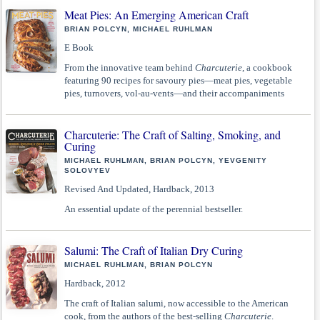
Meat Pies: An Emerging American Craft
BRIAN POLCYN, MICHAEL RUHLMAN
E Book
From the innovative team behind
Charcuterie
, a cookbook
featuring 90 recipes for savoury pies—meat pies, vegetable
pies, turnovers, vol-au-vents—and their accompaniments
Charcuterie: The Craft of Salting, Smoking, and
Curing
MICHAEL RUHLMAN, BRIAN POLCYN, YEVGENITY
SOLOVYEV
Revised And Updated, Hardback, 2013
An essential update of the perennial bestseller.
Salumi: The Craft of Italian Dry Curing
MICHAEL RUHLMAN, BRIAN POLCYN
Hardback, 2012
The craft of Italian salumi, now accessible to the American
cook, from the authors of the best-selling
Charcuterie
.