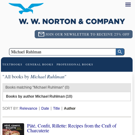
JOIN OUR NEWSLETTER TO RECEIVE 25% OFF
TEXTBOOKS
GENERAL BOOKS
PROFESSIONAL BOOKS
"All books by
Michael Ruhlman
"
Books matching "Michael Ruhlman" (0)
Books by author Michael Ruhlman (10)
SORT BY:
Relevance
Date
Title
Author
Pâté, Confit, Rillette: Recipes from the Craft of
Charcuterie