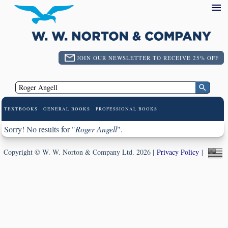
JOIN OUR NEWSLETTER TO RECEIVE 25% OFF
TEXTBOOKS
GENERAL BOOKS
PROFESSIONAL BOOKS
Sorry! No results for "
Roger Angell
".
Copyright © W. W. Norton & Company Ltd. 2026 |
Privacy Policy
|