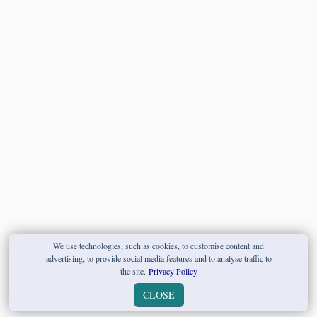
We use technologies, such as cookies, to customise content and
advertising, to provide social media features and to analyse traffic to
the site.
Privacy Policy
CLOSE