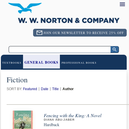
JOIN OUR NEWSLETTER TO RECEIVE 25% OFF
GENERAL BOOKS
TEXTBOOKS
PROFESSIONAL BOOKS
Fiction
SORT BY:
Featured
Date
Title
Author
Fencing with the King: A Novel
DIANA ABU-JABER
Hardback