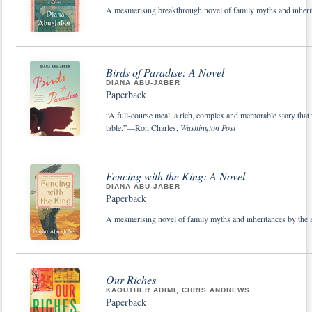
A mesmerising breakthrough novel of family myths and inheri
Birds of Paradise: A Novel
DIANA ABU-JABER
Paperback
“A full-course meal, a rich, complex and memorable story that w
table.”—Ron Charles,
Washington Post
Fencing with the King: A Novel
DIANA ABU-JABER
Paperback
A mesmerising novel of family myths and inheritances by the
Our Riches
KAOUTHER ADIMI, CHRIS ANDREWS
Paperback