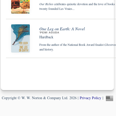
Our Riches
celebrates quixotic devotion and the love of books
twenty founded Les Vraies...
One Leg on Earth: A Novel
'PEMI AGUDA
Hardback
From the author of the National Book Award finalist
Ghostroo
and history.
Copyright © W. W. Norton & Company Ltd. 2026 |
Privacy Policy
|