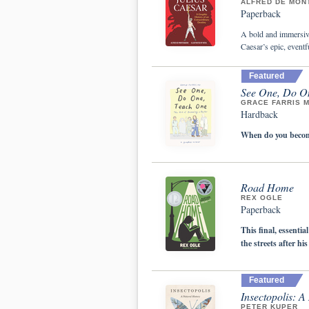
ALFRED DE MON
Paperback
A bold and immersive
Caesar’s epic, eventfu
Featured
See One, Do On
GRACE FARRIS 
Hardback
When do you become
Road Home
REX OGLE
Paperback
This final, essenti
the streets after hi
Featured
Insectopolis: A
PETER KUPER