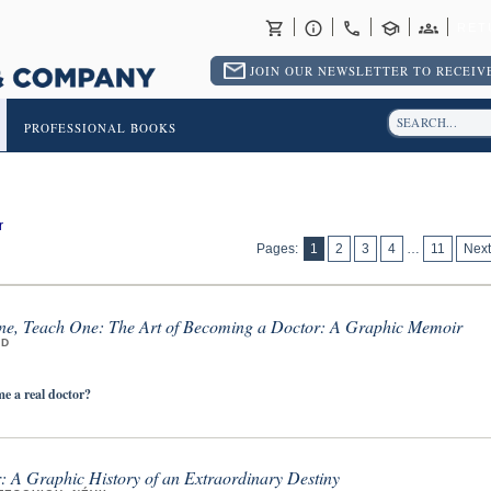
RET
JOIN OUR NEWSLETTER TO RECEIVE
PROFESSIONAL BOOKS
r
Pages:
1
2
3
4
…
11
Next
e, Teach One: The Art of Becoming a Doctor: A Graphic Memoir
MD
 a real doctor?
r: A Graphic History of an Extraordinary Destiny