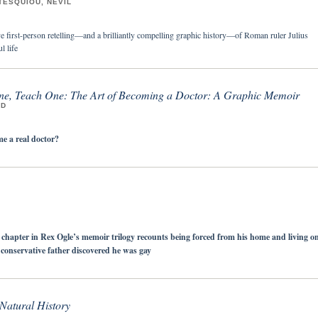
TESQUIOU, NÉVIL
 first-person retelling—and a brilliantly compelling graphic history—of Roman ruler Julius
l life
e, Teach One: The Art of Becoming a Doctor: A Graphic Memoir
MD
 a real doctor?
al chapter in Rex Ogle’s memoir trilogy recounts being forced from his home and living o
s conservative father discovered he was gay
 Natural History