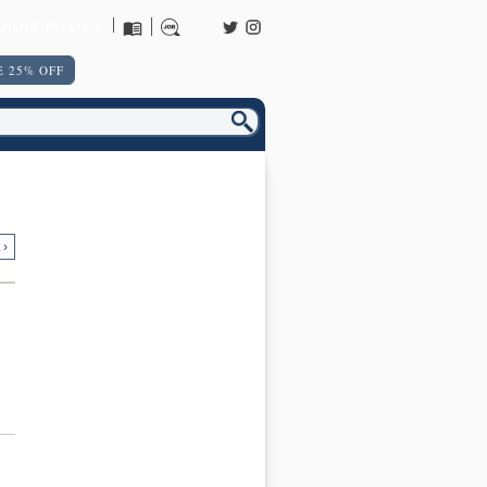
URNS POLICY
 25% OFF
 ›