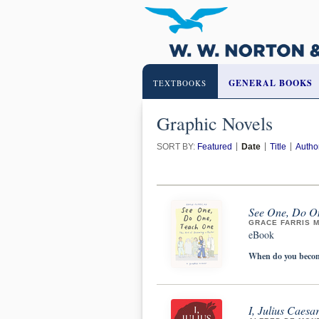
GENERAL BOOKS
TEXTBOOKS
Graphic Novels
SORT BY:
Featured
Date
Title
Autho
See One, Do On
GRACE FARRIS 
eBook
When do you become
I, Julius Caesa