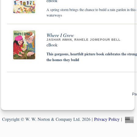
eBook
A spring storm brings the chance to build a rain garden in this
waterways
Where I Grew
JASHAR AWAN, RAHELE JOMEPOUR BELL
eBook
This gorgeous, heartfelt picture book celebrates the stren
the homes they build
Pa
Copyright © W. W. Norton & Company Ltd. 2026 |
Privacy Policy
|