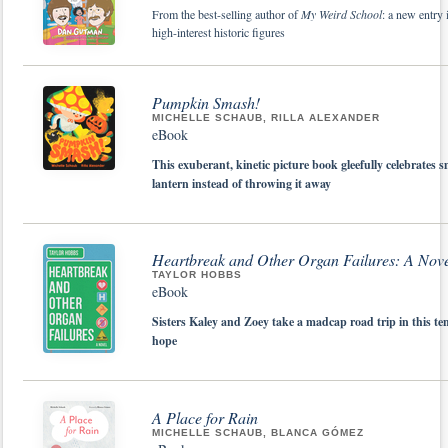
From the best-selling author of
My Weird School
: a new entry 
high-interest historic figures
Pumpkin Smash!
MICHELLE SCHAUB, RILLA ALEXANDER
eBook
This exuberant, kinetic picture book gleefully celebrate
lantern instead of throwing it away
Heartbreak and Other Organ Failures: A Nov
TAYLOR HOBBS
eBook
Sisters Kaley and Zoey take a madcap road trip in this te
hope
A Place for Rain
MICHELLE SCHAUB, BLANCA GÓMEZ