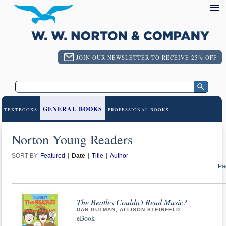
JOIN OUR NEWSLETTER TO RECEIVE 25% OFF
GENERAL BOOKS
TEXTBOOKS
PROFESSIONAL BOOKS
Norton Young Readers
SORT BY:
Featured
Date
Title
Author
Pa
The Beatles Couldn't Read Music?
DAN GUTMAN, ALLISON STEINFELD
eBook