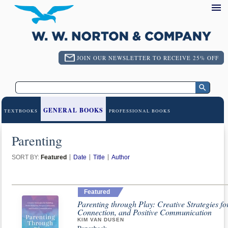
JOIN OUR NEWSLETTER TO RECEIVE 25% OFF
GENERAL BOOKS
TEXTBOOKS
PROFESSIONAL BOOKS
Parenting
SORT BY:
Featured
Date
Title
Author
Featured
Parenting through Play: Creative Strategies f
Connection, and Positive Communication
KIM VAN DUSEN