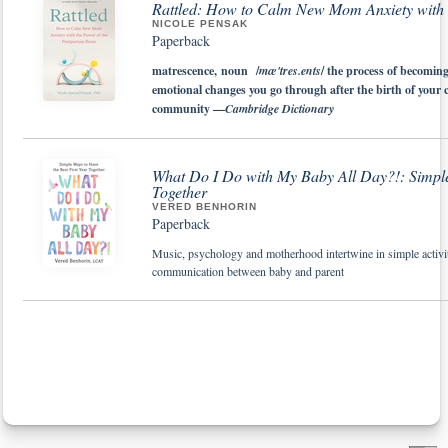
Rattled: How to Calm New Mom Anxiety with t
NICOLE PENSAK
Paperback
matrescence, noun /
mæ'tres.ents
/ the process of becomin
emotional changes you go through after the birth of your
community —
Cambridge Dictionary
What Do I Do with My Baby All Day?!: Simple 
Together
VERED BENHORIN
Paperback
Music, psychology and motherhood intertwine in simple activiti
communication between baby and parent