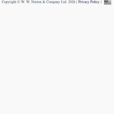
Copyright © W. W. Norton & Company Ltd. 2026 |
Privacy Policy
|