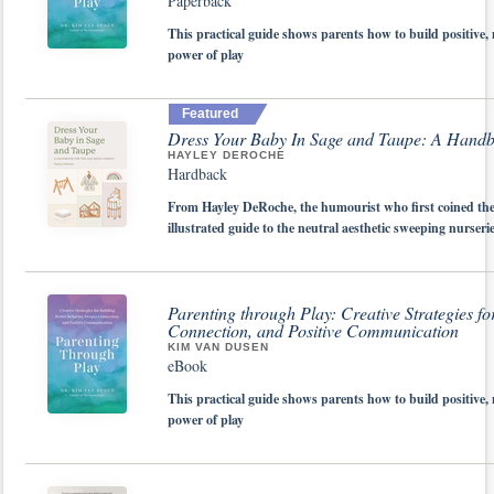
Paperback
This practical guide shows parents how to build positive,
power of play
Featured
Dress Your Baby In Sage and Taupe: A Handbo
HAYLEY DEROCHE
Hardback
From Hayley DeRoche, the humourist who first coined th
illustrated guide to the neutral aesthetic sweeping nurser
Parenting through Play: Creative Strategies f
Connection, and Positive Communication
KIM VAN DUSEN
eBook
This practical guide shows parents how to build positive,
power of play