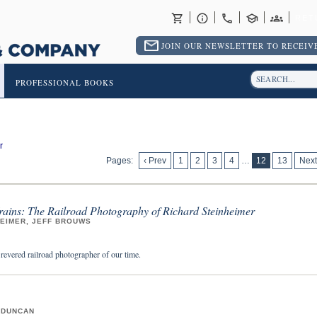
RET
JOIN OUR NEWSLETTER TO RECEIVE
PROFESSIONAL BOOKS
r
Pages:
‹ Prev
1
2
3
4
…
12
13
Next
Trains: The Railroad Photography of Richard Steinheimer
HEIMER, JEFF BROUWS
 revered railroad photographer of our time.
 DUNCAN