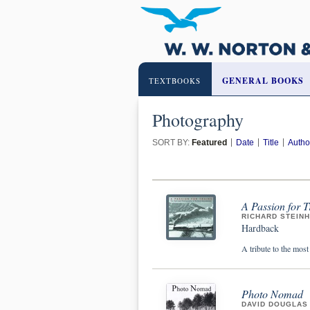
GENERAL BOOKS
TEXTBOOKS
Photography
SORT BY:
Featured
Date
Title
Autho
A Passion for 
RICHARD STEIN
Hardback
A tribute to the most
Photo Nomad
DAVID DOUGLAS