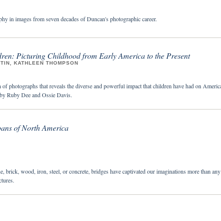
hy in images from seven decades of Duncan's photographic career.
ren: Picturing Childhood from Early America to the Present
STIN, KATHLEEN THOMPSON
n of photographs that reveals the diverse and powerful impact that children have had on Americ
n by Ruby Dee and Ossie Davis.
pans of North America
e, brick, wood, iron, steel, or concrete, bridges have captivated our imaginations more than any
tures.