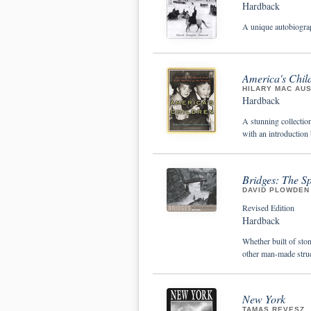
Hardback
A unique autobiograp
America's Child
HILARY MAC AU
Hardback
A stunning collectio
with an introductio
Bridges: The S
DAVID PLOWDEN
Revised Edition
Hardback
Whether built of ston
other man-made struc
New York
TAMAS REVESZ