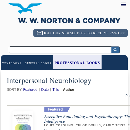
JOIN OUR NEWSLETTER TO RECEIVE 25% OFF
PROFESSIONAL BOOKS
TEXTBOOKS
GENERAL BOOKS
Interpersonal Neurobiology
SORT BY:
Featured
Date
Title
Author
Pa
Featured
Executive Functioning and Psychotherapy: Th
Intelligence
LOUIS COZOLINO, CHLOE DRULIS, CARLY TRISSL