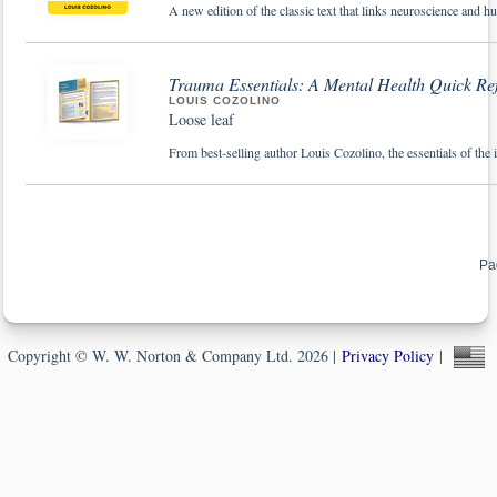
A new edition of the classic text that links neuroscience and h
Trauma Essentials: A Mental Health Quick Re
LOUIS COZOLINO
Loose leaf
From best-selling author Louis Cozolino, the essentials of the
Pa
Copyright © W. W. Norton & Company Ltd. 2026 |
Privacy Policy
|