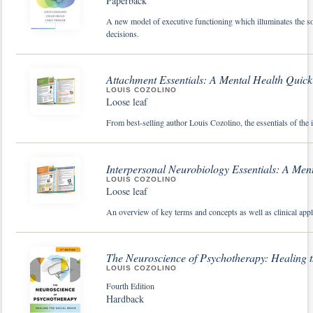
Paperback
A new model of executive functioning which illuminates the s
decisions.
Attachment Essentials: A Mental Health Quic
LOUIS COZOLINO
Loose leaf
From best-selling author Louis Cozolino, the essentials of the
Interpersonal Neurobiology Essentials: A Men
LOUIS COZOLINO
Loose leaf
An overview of key terms and concepts as well as clinical appl
The Neuroscience of Psychotherapy: Healing t
LOUIS COZOLINO
Fourth Edition
Hardback