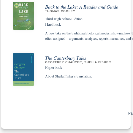
Back to the Lake: A Reader and Guide
THOMAS COOLEY
Third High School Edition
Hardback
A new take on the traditional rhetorical modes, showing how th
often assigned—arguments, analyses, reports, narratives, and 
The Canterbury Tales
GEOFFREY CHAUCER, SHEILA FISHER
Paperback
About Sheila Fisher’s translation.
Pa