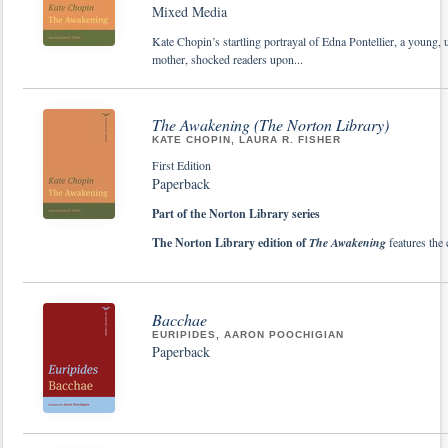
Mixed Media
Kate Chopin’s startling portrayal of Edna Pontellier, a young,
mother, shocked readers upon...
The Awakening (The Norton Library)
KATE CHOPIN, LAURA R. FISHER
First Edition
Paperback
Part of the Norton Library series
The Norton Library edition of
The Awakening
features the 
Bacchae
EURIPIDES, AARON POOCHIGIAN
Paperback