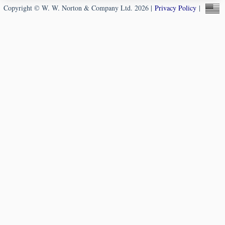
Copyright © W. W. Norton & Company Ltd. 2026 |
Privacy Policy
|