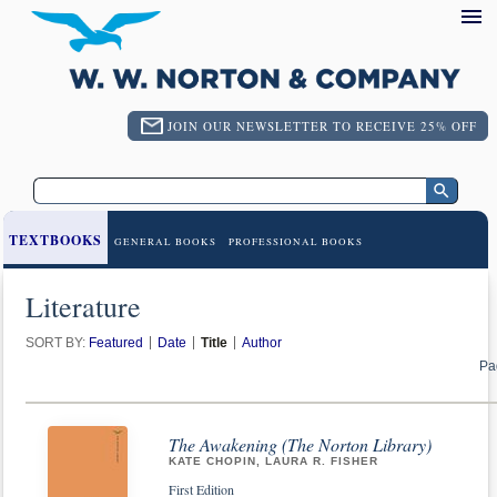
JOIN OUR NEWSLETTER TO RECEIVE 25% OFF
TEXTBOOKS
GENERAL BOOKS
PROFESSIONAL BOOKS
Literature
SORT BY:
Featured
Date
Title
Author
Pa
The Awakening (The Norton Library)
KATE CHOPIN, LAURA R. FISHER
First Edition