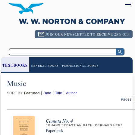
JOIN OUR NEWSLETTER TO RECEIVE 25% OFF
TEXTBOOKS
GENERAL BOOKS
PROFESSIONAL BOOKS
Music
SORT BY:
Featured
Date
Title
Author
Pages:
Cantata No. 4
JOHANN SEBASTIAN BACH, GERHARD HERZ
Paperback