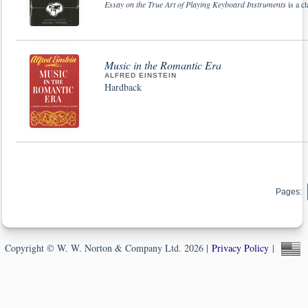
Essay on the True Art of Playing Keyboard Instruments
is a cl
Music in the Romantic Era
ALFRED EINSTEIN
Hardback
Pages:
Copyright © W. W. Norton & Company Ltd. 2026 |
Privacy Policy
|