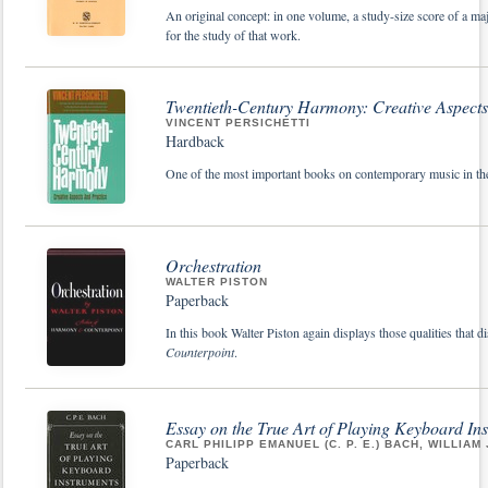
An original concept: in one volume, a study-size score of a m
for the study of that work.
Twentieth-Century Harmony: Creative Aspects
VINCENT PERSICHETTI
Hardback
One of the most important books on contemporary music in the
Orchestration
WALTER PISTON
Paperback
In this book Walter Piston again displays those qualities that d
Counterpoint
.
Essay on the True Art of Playing Keyboard In
CARL PHILIPP EMANUEL (C. P. E.) BACH, WILLIAM 
Paperback