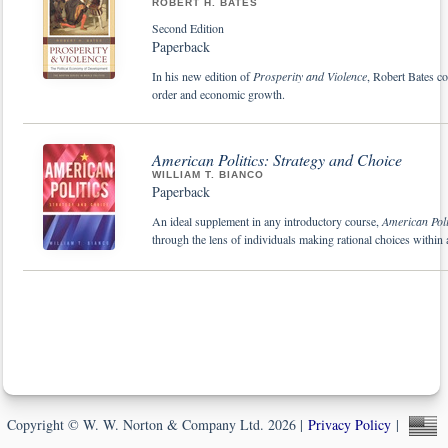
ROBERT H. BATES
Second Edition
Paperback
In his new edition of
Prosperity and Violence
, Robert Bates co
order and economic growth.
American Politics: Strategy and Choice
WILLIAM T. BIANCO
Paperback
An ideal supplement in any introductory course,
American Poli
through the lens of individuals making rational choices within a 
Copyright © W. W. Norton & Company Ltd. 2026 |
Privacy Policy
|