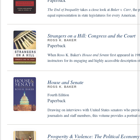
Paperback
The End of Inequality
takes a close look at
Baker v. Carr
, the 
equal representation in state legislatures for every American.
Strangers on a Hill: Congress and the Court
ROSS K. BAKER
Paperback
When Ross K. Baker's
House and Senate
first appeared in 19
instructors for its engaging and highly accessible description 
House and Senate
ROSS K. BAKER
Fourth Edition
Paperback
Drawing on interviews with United States senators who previo
journalists and staff members, this volume provides a portrai
Prosperity & Violence: The Political Econom