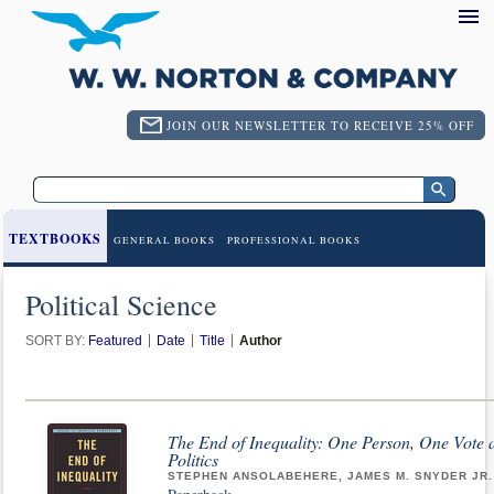
JOIN OUR NEWSLETTER TO RECEIVE 25% OFF
TEXTBOOKS
GENERAL BOOKS
PROFESSIONAL BOOKS
Political Science
SORT BY:
Featured
Date
Title
Author
The End of Inequality: One Person, One Vote 
Politics
STEPHEN ANSOLABEHERE, JAMES M. SNYDER JR.