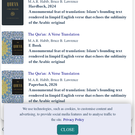
M.A.R. Habib, Bruce B. Lawrence
Hardback, 2024
A monumental feat of translation: Islam’s founding text
rendered in limpid English verse that echoes the sublimity
of the Arabic original
The Qur'an: A Verse Translation
M.A.R. Habib, Bruce B. Lawrence
E Book
A monumental feat of translation: Islam’s founding text
rendered in limpid English verse that echoes the sublimity
of the Arabic original
The Qur'an: A Verse Translation
M.A.R. Habib, Bruce B. Lawrence
Paperback, 2026
A monumental feat of translation: Islam’s founding text
rendered in limpid English verse that echoes the sublimity
of the Arabic original
We use technologies, such as cookies, to customise content and
advertising, to provide social media features and to analyse traffic to
the site.
Privacy Policy
Copyright © W. W. Norton & Company Ltd. 2026 |
Privacy Policy
|
CLOSE