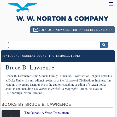
JOIN OUR NEWSLETTER TO RECEIVE 25% OFF
TEXTBOOKS
GENERAL BOOKS
PROFESSIONAL BOOKS
Bruce B. Lawrence
Bruce B. Lawrence
is the Marcus Family Humanities Professor of Religion Emeritus
at Duke University and adjunct professor at the Alliance of Civilizations Institute, Ibn
Haldun University, Istanbul. He is the author, coauthor, or editor of sixteen books
about Islam, including
The Koran in English: A Biography
(2017). He lives in
Hillsborough, North Carolina.
BOOKS BY BRUCE B. LAWRENCE
The Qur'an: A Verse Translation