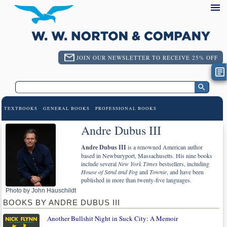
JOIN OUR NEWSLETTER TO RECEIVE 25% OFF
TEXTBOOKS
GENERAL BOOKS
PROFESSIONAL BOOKS
Andre Dubus III
Andre Dubus III
is a renowned American author
based in Newburyport, Massachusetts. His nine books
include several
New York Times
bestsellers, including
House of Sand and Fog
and
Townie
, and have been
published in more than twenty-five languages.
Photo by John Hauschildt
BOOKS BY ANDRE DUBUS III
Another Bullshit Night in Suck City: A Memoir