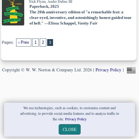
Nick Flynn, Andre Dubus III
Paperback, 2025
The 20th anniversary edition of "a remarkable feat: a
clear-eyed, inventive, and astonishingly honest guided tour
of hell." —Elissa Schappel,
Vanity Fair
‹ Prev
1
2
Pages:
3
Copyright © W. W. Norton & Company Ltd. 2026 |
Privacy Policy
|
We use technologies, such as cookies, to customise content and
advertising, to provide social media features and to analyse traffic to
the site.
Privacy Policy
CLOSE