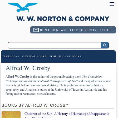
JOIN OUR NEWSLETTER TO RECEIVE 25% OFF
TEXTBOOKS
GENERAL BOOKS
PROFESSIONAL BOOKS
Alfred W. Crosby
Alfred W. Crosby
is the author of the groundbreaking work
The Columbian
Exchange: Biological and Cultural Consequences of 1492
and many other acclaimed
works in global and environmental history. He is professor emeritus of history,
geography, and American studies at the University of Texas in Austin. He and his
family live in Nantucket, Massachusetts.
BOOKS BY ALFRED W. CROSBY
Children of the Sun: A History of Humanity's Unappeasable