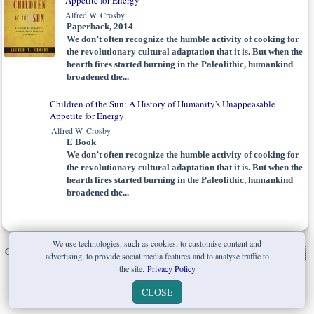
Appetite for Energy
Alfred W. Crosby
Paperback, 2014
We don’t often recognize the humble activity of cooking for
the revolutionary cultural adaptation that it is. But when the
hearth fires started burning in the Paleolithic, humankind
broadened the...
Children of the Sun: A History of Humanity's Unappeasable
Appetite for Energy
Alfred W. Crosby
E Book
We don’t often recognize the humble activity of cooking for
the revolutionary cultural adaptation that it is. But when the
hearth fires started burning in the Paleolithic, humankind
broadened the...
We use technologies, such as cookies, to customise content and
Copyright © W. W. Norton & Company Ltd. 2026 |
Privacy Policy
|
advertising, to provide social media features and to analyse traffic to
the site.
Privacy Policy
CLOSE