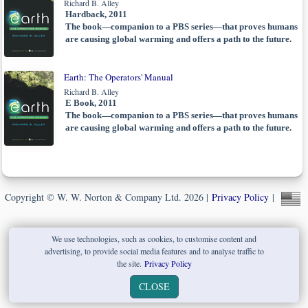
Richard B. Alley
Hardback, 2011
The book—companion to a PBS series—that proves humans
are causing global warming and offers a path to the future.
Earth: The Operators' Manual
Richard B. Alley
E Book, 2011
The book—companion to a PBS series—that proves humans
are causing global warming and offers a path to the future.
Copyright © W. W. Norton & Company Ltd. 2026 |
Privacy Policy
|
We use technologies, such as cookies, to customise content and
advertising, to provide social media features and to analyse traffic to
the site.
Privacy Policy
CLOSE