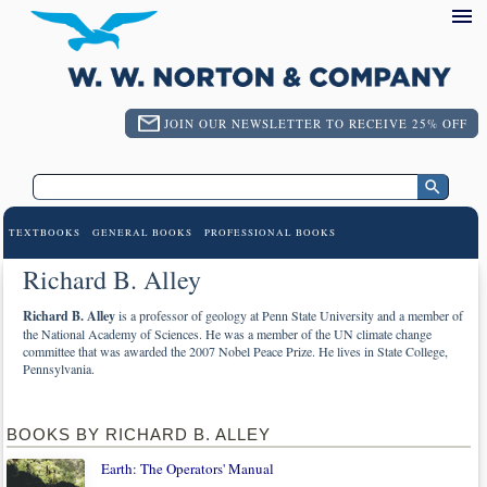
JOIN OUR NEWSLETTER TO RECEIVE 25% OFF
TEXTBOOKS
GENERAL BOOKS
PROFESSIONAL BOOKS
Richard B. Alley
Richard B. Alley
is a professor of geology at Penn State University and a member of
the National Academy of Sciences. He was a member of the UN climate change
committee that was awarded the 2007 Nobel Peace Prize. He lives in State College,
Pennsylvania.
BOOKS BY RICHARD B. ALLEY
Earth: The Operators' Manual