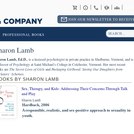
RET
JOIN OUR NEWSLETTER TO RECEIVE
PROFESSIONAL BOOKS
haron Lamb
ron Lamb, Ed.D.
, is a licensed psychologist in private practice in Shelburne, Vermont, and is
fessor of Psychology at Saint Michael’s College in Colchester, Vermont. Her most recent
ks are
The Secret Lives of Girls
and
Packaging Girlhood: Saving Our Daughters from
keters’ Schemes
.
OOKS BY SHARON LAMB
Sex, Therapy, and Kids: Addressing Their Concerns Through Talk
and Play
Sharon Lamb
Hardback, 2006
A responsible, realistic, and sex-positive approach to sexuality in
youth.