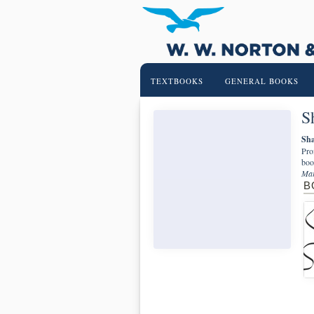
TEXTBOOKS
GENERAL BOOKS
S
Sha
Pro
boo
Mar
B