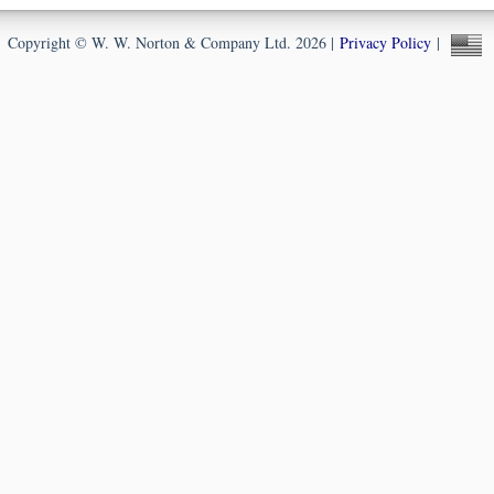
Copyright © W. W. Norton & Company Ltd. 2026 |
Privacy Policy
|