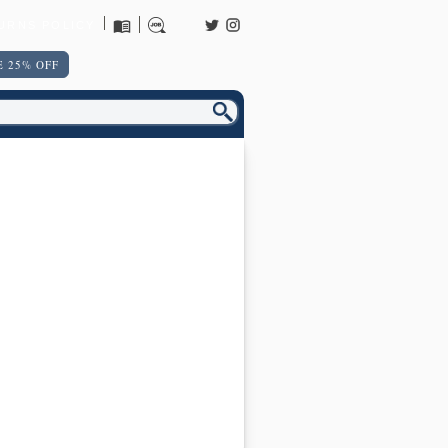
URNS POLICY
 25% OFF