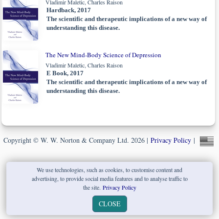
Vladimir Maletic, Charles Raison
Hardback, 2017
The scientific and therapeutic implications of a new way of
understanding this disease.
The New Mind-Body Science of Depression
Vladimir Maletic, Charles Raison
E Book, 2017
The scientific and therapeutic implications of a new way of
understanding this disease.
Copyright © W. W. Norton & Company Ltd. 2026 |
Privacy Policy
|
We use technologies, such as cookies, to customise content and
advertising, to provide social media features and to analyse traffic to
the site.
Privacy Policy
CLOSE