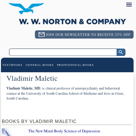
JOIN OUR NEWSLETTER TO RECEIVE 25% OFF
TEXTBOOKS
GENERAL BOOKS
PROFESSIONAL BOOKS
Vladimir Maletic
Vladimir Maletic, MD
, is clinical professor of neuropsychiatry and behavioral
science at the University of South Carolina School of Medicine and lives in Greer,
South Carolina.
BOOKS BY VLADIMIR MALETIC
The New Mind-Body Science of Depression