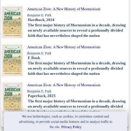
American Zion: A New History of Mormonism
Benjamin E. Park
Hardback, 2024
The first major history of Mormonism in a decade, drawing
on newly available sources to reveal a profoundly divided
faith that has nevertheless shaped the nation
American Zion: A New History of Mormonism
Benjamin E. Park
E Book
The first major history of Mormonism in a decade, drawing
on newly available sources to reveal a profoundly divided
faith that has nevertheless shaped the nation
American Zion: A New History of Mormonism
Benjamin E. Park
Paperback, 2025
The first major history of Mormonism in a decade, drawing
on newly available sources to reveal a profoundly divided
faith that has nevertheless shaped the nation
We use technologies, such as cookies, to customise content and
advertising, to provide social media features and to analyse traffic to
the site.
Privacy Policy